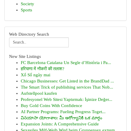
Society
Sports
Web Directory Search
New Site Listings
FC Barcelona Catalana Un Segle d’Història i Pa...
हरियाणा में नौकरी की तलाश?
Xổ Số ngày mai
Chicago Businesses: Get Listed in the BrandDad ...
The Smart Trick of publishing services That Nob...
Aufstellpool kaufen
Profesyonel Web Sitesi Yaptırmak: İşinize Değer...
Buy Gold Coins With Confidence
AI Partner Programs: Fueling Progress Toget...
వినయాసా యోగాశాల: మీ ఆరోగ్యానికి ఒక మార్గం
Expansion Joints: A Comprehensive Guide
Sexgeiles Milf-Weib Wird beim Gruppensex extrem...