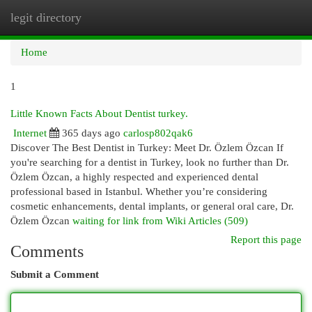
legit directory
Togg
navi
Home
1
Little Known Facts About Dentist turkey.
Internet
365 days ago
carlosp802qak6
Discover The Best Dentist in Turkey: Meet Dr. Özlem Özcan If
you're searching for a dentist in Turkey, look no further than Dr.
Özlem Özcan, a highly respected and experienced dental
professional based in Istanbul. Whether you’re considering
cosmetic enhancements, dental implants, or general oral care, Dr.
Özlem Özcan
waiting for link from Wiki Articles (509)
Report this page
Comments
Submit a Comment