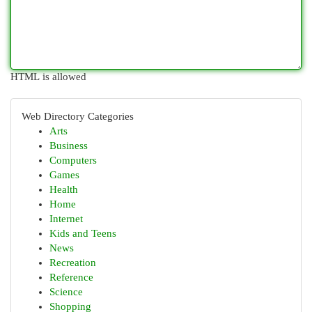
HTML is allowed
Web Directory Categories
Arts
Business
Computers
Games
Health
Home
Internet
Kids and Teens
News
Recreation
Reference
Science
Shopping