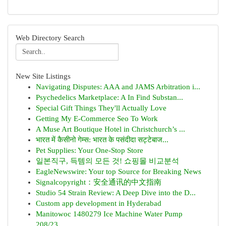
Web Directory Search
New Site Listings
Navigating Disputes: AAA and JAMS Arbitration i...
Psychedelics Marketplace: A In Find Substan...
Special Gift Things They'll Actually Love
Getting My E-Commerce Seo To Work
A Muse Art Boutique Hotel in Christchurch’s ...
भारत में कैसीनो गेम्स: भारत के पसंदीदा सट्टेबाज...
Pet Supplies: Your One-Stop Store
일본직구, 득템의 모든 것! 쇼핑몰 비교분석
EagleNewswire: Your top Source for Breaking News
Signalcopyright：安全通讯的中文指南
Studio 54 Strain Review: A Deep Dive into the D...
Custom app development in Hyderabad
Manitowoc 1480279 Ice Machine Water Pump
208/23...