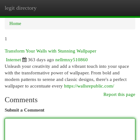
legit directory
Togg
navi
Home
1
Transform Your Walls with Stunning Wallpaper
Internet
363 days ago
nellrmxy510860
Unleash your creativity and add a vibrant touch into your space
with the transformative power of wallpaper. From bold and
modern patterns to serene and classic designs, there's a perfect
wallpaper to accentuate every
https://wallsrepublic.com/
Report this page
Comments
Submit a Comment