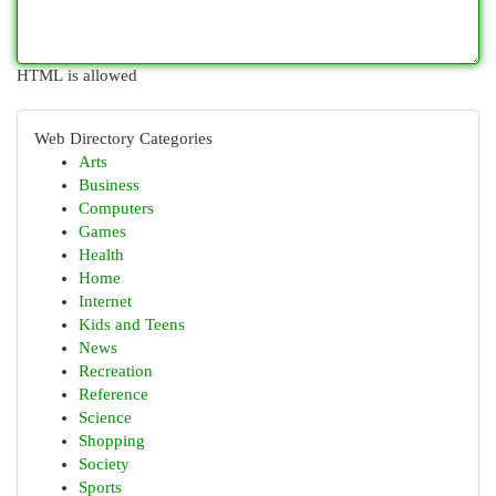
HTML is allowed
Web Directory Categories
Arts
Business
Computers
Games
Health
Home
Internet
Kids and Teens
News
Recreation
Reference
Science
Shopping
Society
Sports