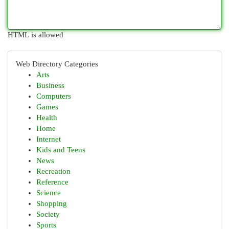
HTML is allowed
Web Directory Categories
Arts
Business
Computers
Games
Health
Home
Internet
Kids and Teens
News
Recreation
Reference
Science
Shopping
Society
Sports