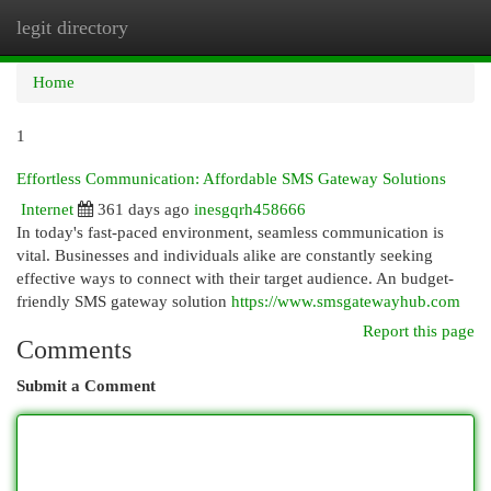
legit directory
Togg
navi
Home
1
Effortless Communication: Affordable SMS Gateway Solutions
Internet
361 days ago
inesgqrh458666
In today's fast-paced environment, seamless communication is
vital. Businesses and individuals alike are constantly seeking
effective ways to connect with their target audience. An budget-
friendly SMS gateway solution
https://www.smsgatewayhub.com
Report this page
Comments
Submit a Comment