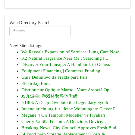
Web Directory Search
New Site Listings
We Reveals Expansion of Services: Lung Care Now...
K2 Natural Fragrance Near Me : Searching f...
Discover Your Lineage: A Handbook to Genea...
Equipment Financing | Commera Funding
Guia Definitivo da Fralda para Pais
Elektrikçi Bursa
Distributeur Optique Maroc : Votre Associé Op...
J9九游会: 游戏体验整体升级
HH88: A Deep Dive into the Legendary Synth
Inneneinrichtung für kleine Wohnungen: Clever P...
Megane 4 Ön Tampon: Modeller ve Fiyatları
Cherry Vanilla Fusion : A Delicious Device...
Breaking News: City Council Approves Fresh Bud...
SI Food prep Storage Replacement : Costs &...