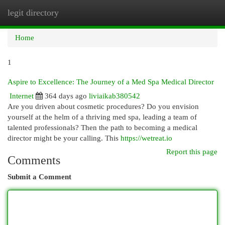
legit directory
Togg
navi
Home
1
Aspire to Excellence: The Journey of a Med Spa Medical Director
Internet
364 days ago
liviaikab380542
Are you driven about cosmetic procedures? Do you envision
yourself at the helm of a thriving med spa, leading a team of
talented professionals? Then the path to becoming a medical
director might be your calling. This
https://wetreat.io
Report this page
Comments
Submit a Comment