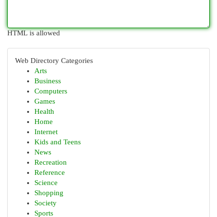
HTML is allowed
Web Directory Categories
Arts
Business
Computers
Games
Health
Home
Internet
Kids and Teens
News
Recreation
Reference
Science
Shopping
Society
Sports