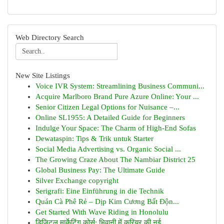
Web Directory Search
New Site Listings
Voice IVR System: Streamlining Business Communi...
Acquire Marlboro Brand Pure Azure Online: Your ...
Senior Citizen Legal Options for Nuisance –...
Online SL1955: A Detailed Guide for Beginners
Indulge Your Space: The Charm of High-End Sofas
Dewataspin: Tips & Trik untuk Starter
Social Media Advertising vs. Organic Social ...
The Growing Craze About The Nambiar District 25
Global Business Pay: The Ultimate Guide
Silver Exchange copyright
Serigrafi: Eine Einführung in die Technik
Quán Cà Phê Rẻ – Dịp Kim Cương Bất Độn...
Get Started With Wave Riding in Honolulu
डिजिटल मार्केटिंग कोर्स: भिवानी में करियर की नई...