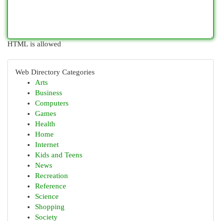
HTML is allowed
Web Directory Categories
Arts
Business
Computers
Games
Health
Home
Internet
Kids and Teens
News
Recreation
Reference
Science
Shopping
Society