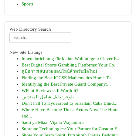
Sports
Web Directory Search
New Site Listings
Inneneinrichtung für kleine Wohnungen: Clever P...
Best Digital Sports Gambling Platforms: Your Co...
คู่มือการเล่นหวยออนไลน์สำหรับมือใหม่
Finding the Best IGCSE Mathematics Home Tu...
Identifying the Best Private Guard Company:...
WPilot Review: Is It Worth It?
بلوجر: دليل شامل للمبتدئين
Don't Fall To Hyderabad to Srisailam Cabs Blind...
Where Have Become Those Actors Now The Home
and...
Sauti ya Mtaa: Vijana Wajiamuru
Supreme Technologies: Your Partner for Custom E...
Show Your Team Spirit: Pittsburgh Pirates Bedding