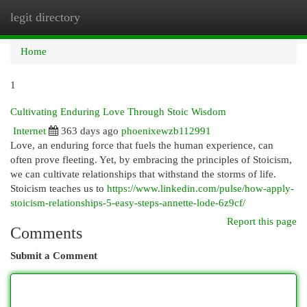
legit directory
Togg
navi
Home
1
Cultivating Enduring Love Through Stoic Wisdom
Internet
363 days ago
phoenixewzb112991
Love, an enduring force that fuels the human experience, can
often prove fleeting. Yet, by embracing the principles of Stoicism,
we can cultivate relationships that withstand the storms of life.
Stoicism teaches us to
https://www.linkedin.com/pulse/how-apply-
stoicism-relationships-5-easy-steps-annette-lode-6z9cf/
Report this page
Comments
Submit a Comment