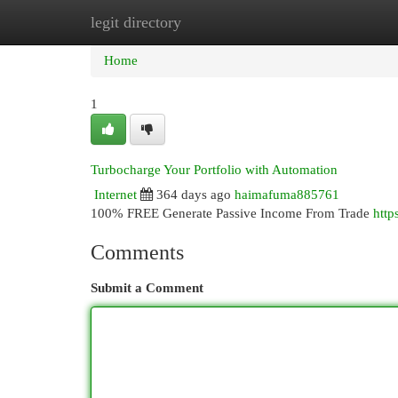
legit directory
Home
New Site Listings
Add Site
Cat
Home
1
Turbocharge Your Portfolio with Automation
Internet
364 days ago
haimafuma885761
100% FREE Generate Passive Income From Trade
http
Comments
Submit a Comment