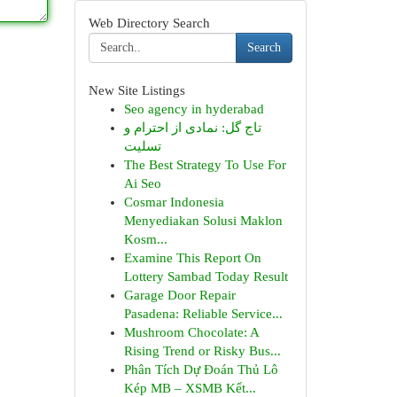
Web Directory Search
Search
New Site Listings
Seo agency in hyderabad
تاج گل: نمادی از احترام و
تسلیت
The Best Strategy To Use For
Ai Seo
Cosmar Indonesia
Menyediakan Solusi Maklon
Kosm...
Examine This Report On
Lottery Sambad Today Result
Garage Door Repair
Pasadena: Reliable Service...
Mushroom Chocolate: A
Rising Trend or Risky Bus...
Phân Tích Dự Đoán Thủ Lô
Kép MB – XSMB Kết...