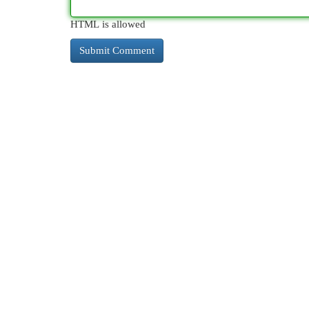
HTML is allowed