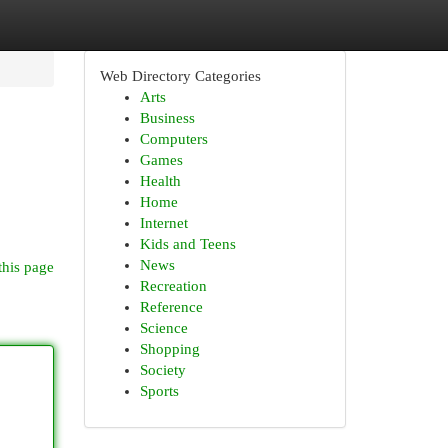
Web Directory Categories
Arts
Business
Computers
Games
Health
Home
Internet
Kids and Teens
News
this page
Recreation
Reference
Science
Shopping
Society
Sports