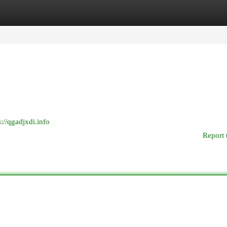
egories
Register
Login
s://qgadjxdi.info
Report 