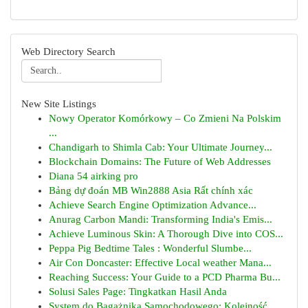
Web Directory Search
New Site Listings
Nowy Operator Komórkowy – Co Zmieni Na Polskim
...
Chandigarh to Shimla Cab: Your Ultimate Journey...
Blockchain Domains: The Future of Web Addresses
Diana 54 airking pro
Bảng dự đoán MB Win2888 Asia Rất chính xác
Achieve Search Engine Optimization Advance...
Anurag Carbon Mandi: Transforming India's Emis...
Achieve Luminous Skin: A Thorough Dive into COS...
Peppa Pig Bedtime Tales : Wonderful Slumbe...
Air Con Doncaster: Effective Local weather Mana...
Reaching Success: Your Guide to a PCD Pharma Bu...
Solusi Sales Page: Tingkatkan Hasil Anda
System do Bagażnika Samochodowego: Kolejność...