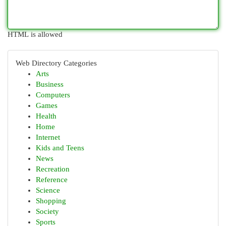
HTML is allowed
Web Directory Categories
Arts
Business
Computers
Games
Health
Home
Internet
Kids and Teens
News
Recreation
Reference
Science
Shopping
Society
Sports