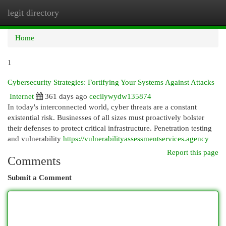
legit directory
Togg
navi
Home
1
Cybersecurity Strategies: Fortifying Your Systems Against Attacks
Internet
361 days ago
cecilywydw135874
In today's interconnected world, cyber threats are a constant
existential risk. Businesses of all sizes must proactively bolster
their defenses to protect critical infrastructure. Penetration testing
and vulnerability
https://vulnerabilityassessmentservices.agency
Report this page
Comments
Submit a Comment