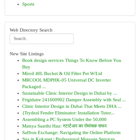
Sports
Web Directory Search
New Site Listings
Book design services Things To Know Before You
Buy
Miroil 40L Bucket & Oil Filter Pot W/Lid
MRCOOL MDPHK-05 Universal DC Inverter
Packaged ...
Sustainable Clinic Interior Design in Dubai by ...
Frigidaire 241600902 Damper Assembly with Seal ...
Clinic Interior Design in Dubai That Meets DHA ...
{Trydeal Fender Eliminator: Installation Tutor...
Assembling a PC System Under the 50,000
Matsya Saarthi Hau: स्टार्टअप का रोमांचक सफर
Saffron Exchange: Navigating the Online Platform
Spa in Kokapet | Professional Massage Services