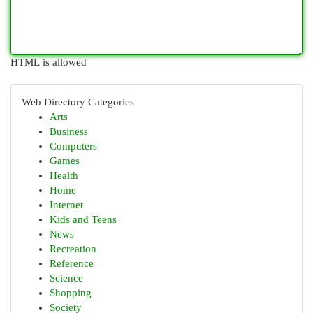
HTML is allowed
Web Directory Categories
Arts
Business
Computers
Games
Health
Home
Internet
Kids and Teens
News
Recreation
Reference
Science
Shopping
Society