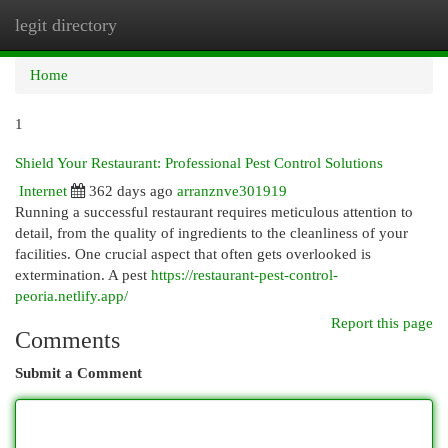
legit directory
Togg
navi
Home
1
Shield Your Restaurant: Professional Pest Control Solutions
Internet
362 days ago
arranznve301919
Running a successful restaurant requires meticulous attention to
detail, from the quality of ingredients to the cleanliness of your
facilities. One crucial aspect that often gets overlooked is
extermination. A pest
https://restaurant-pest-control-
peoria.netlify.app/
Report this page
Comments
Submit a Comment