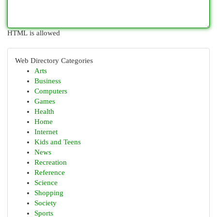
HTML is allowed
Web Directory Categories
Arts
Business
Computers
Games
Health
Home
Internet
Kids and Teens
News
Recreation
Reference
Science
Shopping
Society
Sports