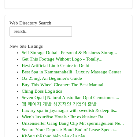
Web Directory Search
New Site Listings
Self Storage Dubai | Personal & Business Storag...
Get This Footage Without Logo - Totally...
Best Artificial Limb Centre in Delhi
Best Spa in Kammanahalli | Luxury Massage Center
Ox 25mg: An Beginner's Guide
Buy This Wheel Cleaner: The Best Manual
Ching Boss Logistics
Seven Opal | Natural Australian Opal Gemstones ...
웹 페이지 개발 성공적인 기업의 출발
Luxury spa in jayanagar with swedish & deep tis...
Wien's luxuriöse Hotels : Ihr exklusiver Ra...
Unzensierter Gang Bang Clip Mit spermageilem Ne...
Secure Your Deposit: Bond End of Lease Specia...
Không thể thực hiện yêu cầu này .