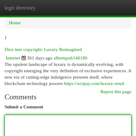
legit directory
Togg
navi
Home
1
Dive into copyright: Luxury Reimagined
Internet
361 days ago
albertqssh140180
The opulent landscape of luxury is dynamically evolving, with
copyright emerging the very definition of exclusive experiences. A
new era of cutting-edge indulgence presents itself, where
blockchain technology powers
https://wctpay.com/luxury-retail
Report this page
Comments
Submit a Comment