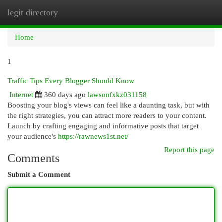
legit directory
Togg
navi
Home
1
Traffic Tips Every Blogger Should Know
Internet
360 days ago
lawsonfxkz031158
Boosting your blog's views can feel like a daunting task, but with
the right strategies, you can attract more readers to your content.
Launch by crafting engaging and informative posts that target
your audience's
https://rawnews1st.net/
Report this page
Comments
Submit a Comment