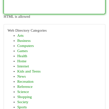
HTML is allowed
Web Directory Categories
Arts
Business
Computers
Games
Health
Home
Internet
Kids and Teens
News
Recreation
Reference
Science
Shopping
Society
Sports