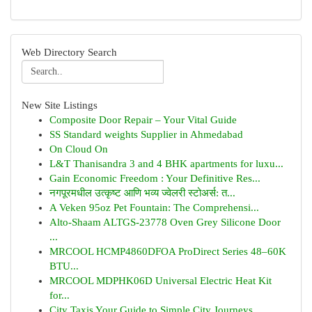
Web Directory Search
New Site Listings
Composite Door Repair – Your Vital Guide
SS Standard weights Supplier in Ahmedabad
On Cloud On
L&T Thanisandra 3 and 4 BHK apartments for luxu...
Gain Economic Freedom : Your Definitive Res...
नगपूरमधील उत्कृष्ट आणि भव्य ज्वेलरी स्टोअर्स: त...
A Veken 95oz Pet Fountain: The Comprehensi...
Alto-Shaam ALTGS-23778 Oven Grey Silicone Door
...
MRCOOL HCMP4860DFOA ProDirect Series 48–60K
BTU...
MRCOOL MDPHK06D Universal Electric Heat Kit
for...
City Taxis Your Guide to Simple City Journeys