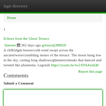
legit directory
Togg
navi
Home
1
Echoes from the Ghost Terrace
Internet
362 days ago
gretaxutj388920
A chill/slight breeze/cold wind swept across the
ancient/worn/crumbling stones of the terrace. The moon hung low
in the sky, casting long shadows/glimmers/streaks that danced and
twisted like phantoms. Legends
https://youtu.be/iw2AYA4xmQ0
Report this page
Comments
Submit a Comment