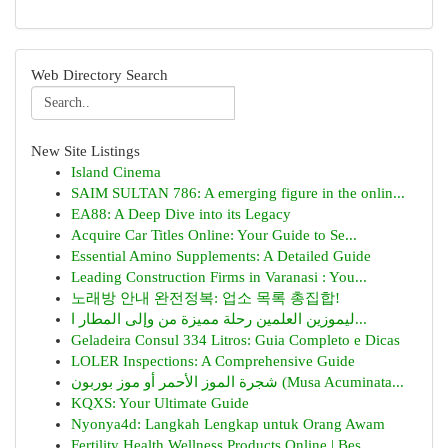
Web Directory Search
New Site Listings
Island Cinema
SAIM SULTAN 786: A emerging figure in the onlin...
EA88: A Deep Dive into its Legacy
Acquire Car Titles Online: Your Guide to Se...
Essential Amino Supplements: A Detailed Guide
Leading Construction Firms in Varanasi : You...
노래방 안내 완전정복: 업소 목록 총집합!
ليموزين العلمين رحلة مميزة من وإلى المطار ا...
Geladeira Consul 334 Litros: Guia Completo e Dicas
LOLER Inspections: A Comprehensive Guide
شجرة الموز الأحمر أو موز بوربون (Musa Acuminata...
KQXS: Your Ultimate Guide
Nyonya4d: Langkah Lengkap untuk Orang Awam
Fertility Health Wellness Products Online | Bes...