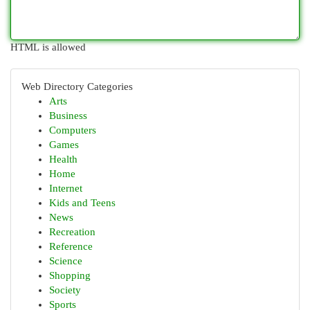
HTML is allowed
Web Directory Categories
Arts
Business
Computers
Games
Health
Home
Internet
Kids and Teens
News
Recreation
Reference
Science
Shopping
Society
Sports