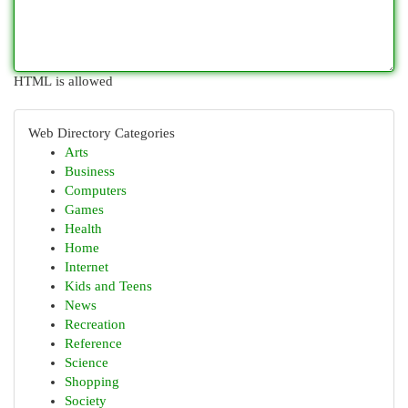
HTML is allowed
Web Directory Categories
Arts
Business
Computers
Games
Health
Home
Internet
Kids and Teens
News
Recreation
Reference
Science
Shopping
Society