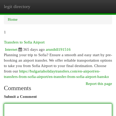
legit directory
Togg
navi
Home
1
Transfers to Sofia Airport
Internet
365 days ago
arunihll191516
Planning your trip to Sofia? Ensure a smooth and easy start by pre-
booking an airport transfer. We offer reliable transportation options
to take you from Sofia Airport to your final destination. Choose
from our
https://bulgariaholidaytransfers.com/en-airport/en-
transfers-from-sofia-airport/en-transfer-from-sofia-airport-bansko
Report this page
Comments
Submit a Comment