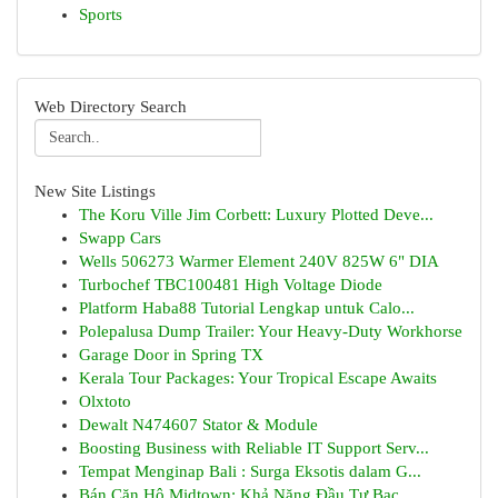
Sports
Web Directory Search
New Site Listings
The Koru Ville Jim Corbett: Luxury Plotted Deve...
Swapp Cars
Wells 506273 Warmer Element 240V 825W 6" DIA
Turbochef TBC100481 High Voltage Diode
Platform Haba88 Tutorial Lengkap untuk Calo...
Polepalusa Dump Trailer: Your Heavy-Duty Workhorse
Garage Door in Spring TX
Kerala Tour Packages: Your Tropical Escape Awaits
Olxtoto
Dewalt N474607 Stator & Module
Boosting Business with Reliable IT Support Serv...
Tempat Menginap Bali : Surga Eksotis dalam G...
Bán Căn Hộ Midtown: Khả Năng Đầu Tư Bạc