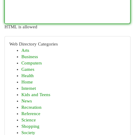
HTML is allowed
Web Directory Categories
Arts
Business
Computers
Games
Health
Home
Internet
Kids and Teens
News
Recreation
Reference
Science
Shopping
Society