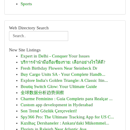
Sports
Web Directory Search
New Site Listings
Expert in Delhi - Conquer Your Issues
บริการจำนำมือถือเชียงราย: เลือกอย่างไรให้ดี?
Fresh Birthday Flowers Near Steinbeck Dr
Buy Cargo Units SA - Your Complete Handb...
Explore India's Golden Triangle: A Classic Itin...
Boutiq Switch Glow: Your Ultimate Guide
全球数据分析趋势洞察
Charme Feminino : Guia Completo para Realçar ...
Custom app development in Hyderabad
Son Trend Gözlük Çerçeveleri!
Spy366 Pro: The Ultimate Tracking App for US C...
Kızılhaç Dershaneler : Ankara'daki Mükemmel...
Florists in Raleigh Near Atlantic Ave