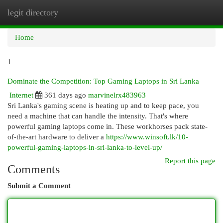
legit directory
Togg
navi
Home
1
Dominate the Competition: Top Gaming Laptops in Sri Lanka
Internet
361 days ago
marvinelrx483963
Sri Lanka's gaming scene is heating up and to keep pace, you
need a machine that can handle the intensity. That's where
powerful gaming laptops come in. These workhorses pack state-
of-the-art hardware to deliver a
https://www.winsoft.lk/10-
powerful-gaming-laptops-in-sri-lanka-to-level-up/
Report this page
Comments
Submit a Comment