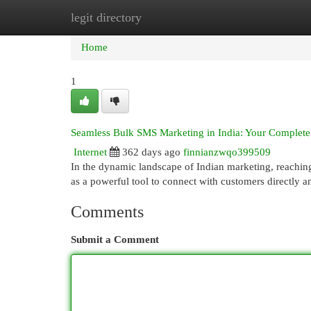
legit directory
Home
New Site Listings
Add Site
Cat
Home
1
Seamless Bulk SMS Marketing in India: Your Complet
Internet
362 days ago
finnianzwqo399509
In the dynamic landscape of Indian marketing, reachin
as a powerful tool to connect with customers directly a
Comments
Submit a Comment