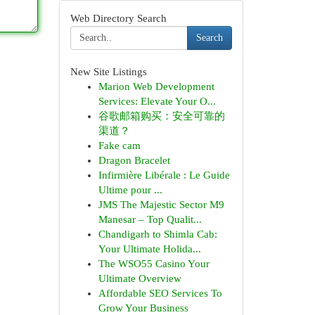
Web Directory Search
Search
New Site Listings
Marion Web Development
Services: Elevate Your O...
谷歌邮箱购买：安全可靠的
渠道？
Fake cam
Dragon Bracelet
Infirmière Libérale : Le Guide
Ultime pour ...
JMS The Majestic Sector M9
Manesar – Top Qualit...
Chandigarh to Shimla Cab:
Your Ultimate Holida...
The WSO55 Casino Your
Ultimate Overview
Affordable SEO Services To
Grow Your Business