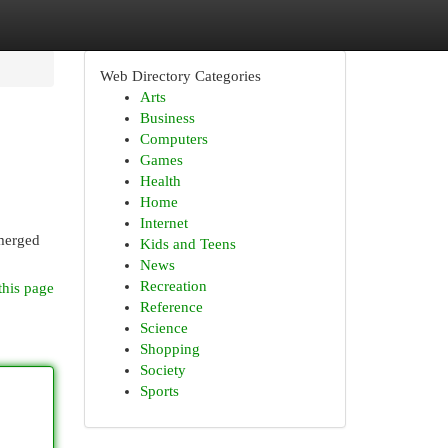
Web Directory Categories
Arts
Business
Computers
Games
Health
Home
Internet
emerged
Kids and Teens
News
Recreation
this page
Reference
Science
Shopping
Society
Sports