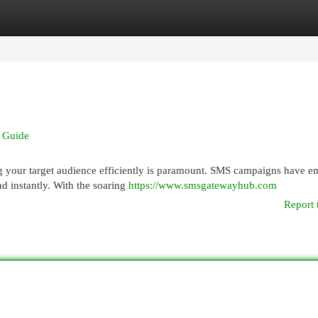
egories
Register
Login
e Guide
g your target audience efficiently is paramount. SMS campaigns have 
nd instantly. With the soaring
https://www.smsgatewayhub.com
Report 