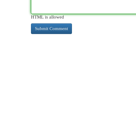
HTML is allowed