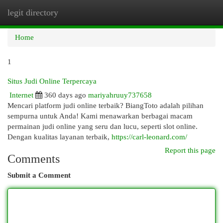
legit directory
Togg
navi
Home
1
Situs Judi Online Terpercaya
Internet
360 days ago
mariyahruuy737658
Mencari platform judi online terbaik? BiangToto adalah pilihan
sempurna untuk Anda! Kami menawarkan berbagai macam
permainan judi online yang seru dan lucu, seperti slot online.
Dengan kualitas layanan terbaik,
https://carl-leonard.com/
Report this page
Comments
Submit a Comment