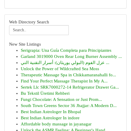
Web Directory Search
New Site Listings
Serigrapia: Una Guía Completa para Principiantes
Garland 3019000 Oven Rear Long Burner Assembly ...
عزل الفوم (البولي يوريثان): أسرار التقنية التي ...
Unlock the Power of Wildcrafted Sea Moss
Therapeutic Massage Spa in Chikkamaranahalli fo...
Find Your Perfect Massage Therapist In My A...
Sertek Llc SRK7000272-14 Refrigerator Drawer Ga...
Bu Tekstil Üretimi Rehberi
Fungi Chocolate: A Sensation or Just Prom...
South Town Greens Sector 36 Jhajjar: A Modern D...
Best Indian Astrologer In Bhopal
Best Indian Astrologer In indore
Affordable body massage in jayanagar
Unlock the ASMR Feeling: A Beginner's Hand...