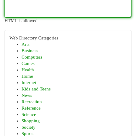
HTML is allowed
Web Directory Categories
Arts
Business
Computers
Games
Health
Home
Internet
Kids and Teens
News
Recreation
Reference
Science
Shopping
Society
Sports