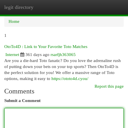
legit directory
Togg
navi
Home
1
OtoTo4D : Link to Your Favorite Toto Matches
Internet
361 days ago
rsarfjh363065
Are you a die-hard Toto fanatic? Do you love the adrenaline rush
of putting down your bets on your top sports? Then OtoTo4D is
the perfect solution for you! We offer a massive range of Toto
options, making it easy to
https://ototo4d.cyou/
Report this page
Comments
Submit a Comment