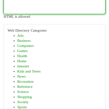
HTML is allowed
Web Directory Categories
Arts
Business
Computers
Games
Health
Home
Internet
Kids and Teens
News
Recreation
Reference
Science
Shopping
Society
Sports