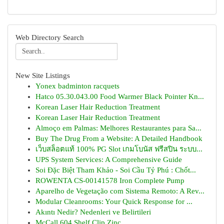
Web Directory Search
New Site Listings
Yonex badminton racquets
Hatco 05.30.043.00 Food Warmer Black Pointer Kn...
Korean Laser Hair Reduction Treatment
Korean Laser Hair Reduction Treatment
Almoço em Palmas: Melhores Restaurantes para Sa...
Buy The Drug From a Website: A Detailed Handbook
เว็บสล็อตแท้ 100% PG Slot เกมโบนัส ฟรีสปิน ระบบ...
UPS System Services: A Comprehensive Guide
Soi Đặc Biệt Tham Khảo - Soi Cầu Tỷ Phú : Chốt...
ROWENTA CS-00141578 Iron Complete Pump
Aparelho de Vegetação com Sistema Remoto: A Rev...
Modular Cleanrooms: Your Quick Response for ...
Akıntı Nedir? Nedenleri ve Belirtileri
McCall 604 Shelf Clip Zinc