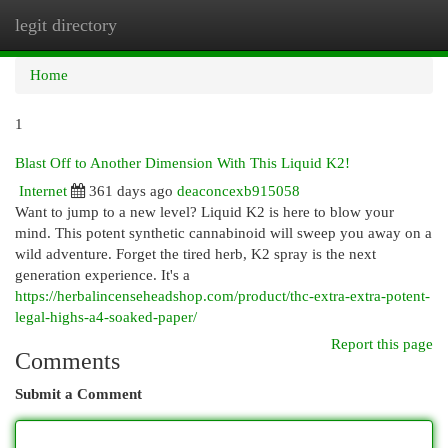
legit directory
Togg
navi
Home
1
Blast Off to Another Dimension With This Liquid K2!
Internet
361 days ago
deaconcexb915058
Want to jump to a new level? Liquid K2 is here to blow your
mind. This potent synthetic cannabinoid will sweep you away on a
wild adventure. Forget the tired herb, K2 spray is the next
generation experience. It's a
https://herbalincenseheadshop.com/product/thc-extra-extra-potent-
legal-highs-a4-soaked-paper/
Report this page
Comments
Submit a Comment