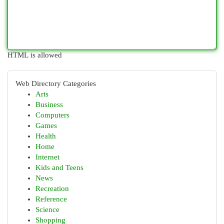
HTML is allowed
Web Directory Categories
Arts
Business
Computers
Games
Health
Home
Internet
Kids and Teens
News
Recreation
Reference
Science
Shopping