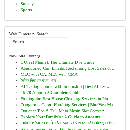
Society
Sports
Web Directory Search
New Site Listings
L'Oréal Majirel: The Ultimate Dye Guide
Abandoned Cart Emails: Reclaiming Lost Sales & ...
MEC with CA, MEC with CMA
দৈনিক নিরপেক্ষ বাংলা খবর
AI Testing Course with Internship | Best AI Tes...
45-70 Ammo: A Complete Guide
Finding the Best House Cleaning Services in Pho...
Dangerous Cargo Handling Services | BlueVast Ma...
Omjepe: Tips & Trik Main Mesin Slot Gacor A...
Explore Your Family's : A Guide to Ancestra...
Dán Chính Mặt Ô Tô Loại Nào Nào Tốt Hàng Đầu?
Rencontres en ligne : Guide complet pour céliba...