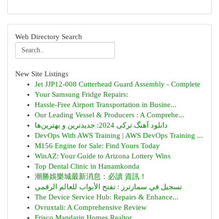
Web Directory Search
New Site Listings
Jet JJP12-008 Cutterhead Guard Assembly - Complete
Your Samsung Fridge Repairs:
Hassle-Free Airport Transportation in Busine...
Our Leading Vessel & Producers : A Comprehe...
دانلود آهنگ ترکی 2024: جدیدترین و بهترین‌ها
DevOps With AWS Training | AWS DevOps Training ...
M156 Engine for Sale: Find Yours Today
WinAZ: Your Guide to Arizona Lottery Wins
Top Dental Clinic in Hanamkonda
潮勝娛樂城最新消息：必讀 資訊！
تسجيل في سمارترز : تفتح الأبواب للعالم الرقمي
The Device Service Hub: Repairs & Enhance...
Ovruxtali: A Comprehensive Review
Frisco Mandarin Homes Realtor