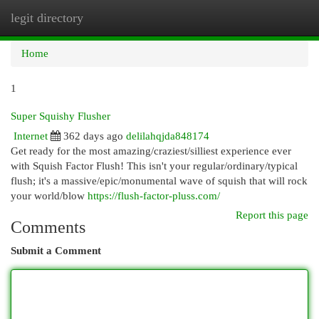
legit directory
Togg
navi
Home
1
Super Squishy Flusher
Internet
362 days ago
delilahqjda848174
Get ready for the most amazing/craziest/silliest experience ever
with Squish Factor Flush! This isn't your regular/ordinary/typical
flush; it's a massive/epic/monumental wave of squish that will rock
your world/blow
https://flush-factor-pluss.com/
Report this page
Comments
Submit a Comment