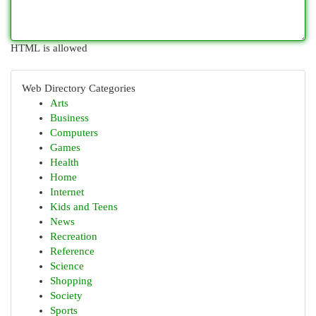
HTML is allowed
Web Directory Categories
Arts
Business
Computers
Games
Health
Home
Internet
Kids and Teens
News
Recreation
Reference
Science
Shopping
Society
Sports