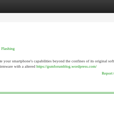
egories
Register
Login
 Flashing
te your smartphone's capabilities beyond the confines of its original sof
firmware with a altered
https://gsmforumblog.wordpress.com/
Report 