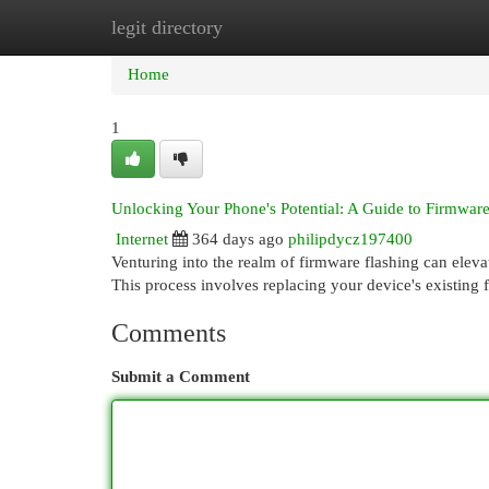
legit directory
Home
New Site Listings
Add Site
Cat
Home
1
Unlocking Your Phone's Potential: A Guide to Firmware
Internet
364 days ago
philipdycz197400
Venturing into the realm of firmware flashing can eleva
This process involves replacing your device's existing 
Comments
Submit a Comment