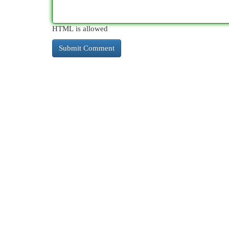
HTML is allowed