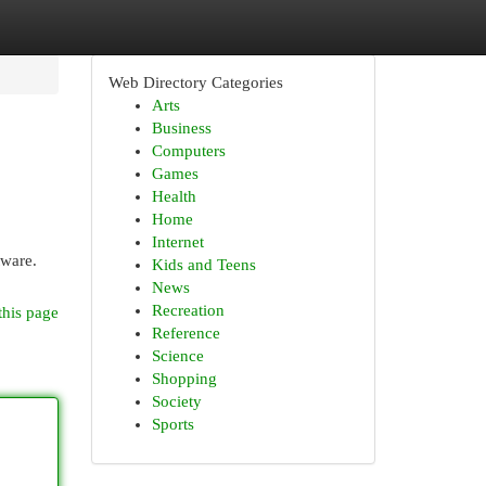
Web Directory Categories
Arts
Business
Computers
Games
Health
Home
Internet
tware.
Kids and Teens
News
Recreation
this page
Reference
Science
Shopping
Society
Sports