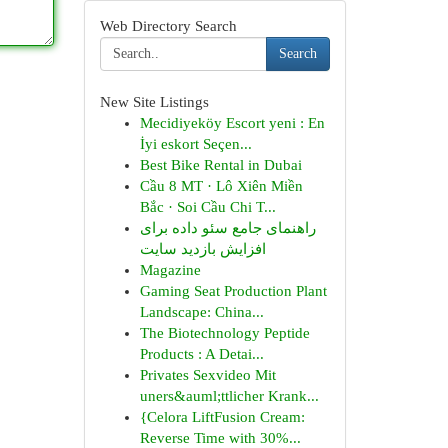
Web Directory Search
Search
New Site Listings
Mecidiyeköy Escort yeni : En
İyi eskort Seçen...
Best Bike Rental in Dubai
Cầu 8 MT · Lô Xiên Miền
Bắc · Soi Cầu Chi T...
راهنمای جامع سئو داده برای
افزایش بازدید سایت
Magazine
Gaming Seat Production Plant
Landscape: China...
The Biotechnology Peptide
Products : A Detai...
Privates Sexvideo Mit
uners&auml;ttlicher Krank...
{Celora LiftFusion Cream:
Reverse Time with 30%...