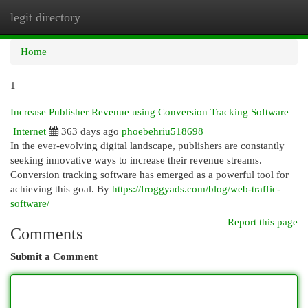
legit directory
Togg
navi
Home
1
Increase Publisher Revenue using Conversion Tracking Software
Internet
363 days ago
phoebehriu518698
In the ever-evolving digital landscape, publishers are constantly
seeking innovative ways to increase their revenue streams.
Conversion tracking software has emerged as a powerful tool for
achieving this goal. By
https://froggyads.com/blog/web-traffic-
software/
Report this page
Comments
Submit a Comment