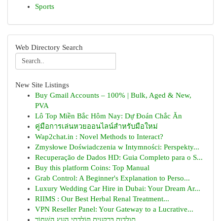
Sports
Web Directory Search
New Site Listings
Buy Gmail Accounts – 100% | Bulk, Aged & New,
PVA
Lô Top Miền Bắc Hôm Nay: Dự Đoán Chắc Ăn
คู่มือการเล่นหวยออนไลน์สำหรับมือใหม่
Wap2chat.in : Novel Methods to Interact?
Zmysłowe Doświadczenia w Intymności: Perspekty...
Recuperação de Dados HD: Guia Completo para o S...
Buy this platform Coins: Top Manual
Grab Control: A Beginner's Explanation to Perso...
Luxury Wedding Car Hire in Dubai: Your Dream Ar...
RIIMS : Our Best Herbal Renal Treatment...
VPN Reseller Panel: Your Gateway to a Lucrative...
תולדות בַּרְקָעִית תּוֹלֶדְתֵי הָעֵץ הַשָּׁחוֹר