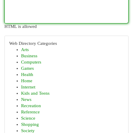
HTML is allowed
Web Directory Categories
Arts
Business
Computers
Games
Health
Home
Internet
Kids and Teens
News
Recreation
Reference
Science
Shopping
Society