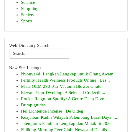
Science
Shopping
Society
Sports
Web Directory Search
New Site Listings
Nyonya4d: Langkah Lengkap untuk Orang Awam
Fertility Health Wellness Products Online | Bes...
MTD OEM-290-012 Vacuum Blower Chute
Elevate Your Dwelling: A Selected Collectio...
Rock's Reign on Spotify: A Genre Deep Dive
Dump guides
Hel Lichtende Incense : De Uitleg
Keajaiban Kadin Wilayah Palembang Barat Daya : ...
Jatengtoto: Panduan Lengkap dan Mutakhir 2024
Shillong Morning Teer Club: News and Details