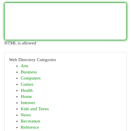
HTML is allowed
Web Directory Categories
Arts
Business
Computers
Games
Health
Home
Internet
Kids and Teens
News
Recreation
Reference