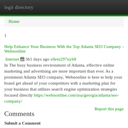
legit directory
Togg
navi
Home
1
Help Enhance Your Business With the Top Atlanta SEO Company -
Webnonline
Internet
361 days ago
elleni297uyb8
In The busy business environment of Atlanta, effective online
marketing and advertising are more important than ever. As a
prominent Atlanta SEO company, Webnonline is here to help your
brand get ahead of your competitors with a marketing plan for
your business that utilizes search engine optimization strategies
focused directly
https://webnonline.com/usa/georgia/atlanta/seo-
company/
Report this page
Comments
Submit a Comment