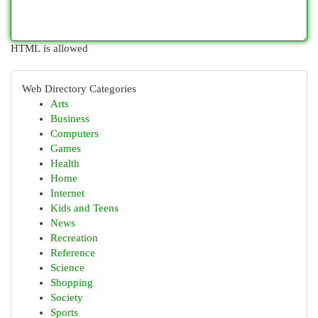
HTML is allowed
Web Directory Categories
Arts
Business
Computers
Games
Health
Home
Internet
Kids and Teens
News
Recreation
Reference
Science
Shopping
Society
Sports