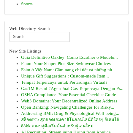
Sports
Web Directory Search
New Site Listings
Guia Definitivo Oakley: Como Escolher o Modelo...
Flaunt Your Shape: Plus Size Swimwear Choices
Esim ở Việt Nam: Cẩm nang chi tiết và những nh...
Unique Gift Suggestions : Custom-made Item...
Tempat Terpercaya untuk Pertarungan Virtual?
Gas1M Resmi #Agen Jual Gas Terpercaya Dengan Pr...
OSHA Compliance: Your Essential Checklist Guide
Web3 Domains: Your Decentralized Online Address
Open Banking: Navigating Challenges for Risky...
Addressing BMI: Drug & Physiological Well-being...
สล็อตPG: สุดยอดเกมคาสิโนออนไลน์ที่ใครๆ ก็เล่นได้
88kk เกม: คู่มือเริ่มต้นสำหรับผู้เล่นใหม่
AI Recruiting: Streamlining Hiring from Applica...