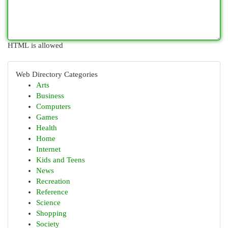
HTML is allowed
Web Directory Categories
Arts
Business
Computers
Games
Health
Home
Internet
Kids and Teens
News
Recreation
Reference
Science
Shopping
Society