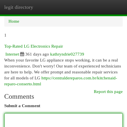
legit directory
Togg
navi
Home
1
Top-Rated LG Electronics Repair
Internet
361 days ago
kathryndrie027739
When your favorite LG appliance stops working, it can be a real
inconvenience. Don't worry! Our team of experienced technicians
are here to help. We offer prompt and reasonable repair services
for all models of LG
https://centraldereparos.com.br/kitchenaid-
reparo-conserto.html
Report this page
Comments
Submit a Comment