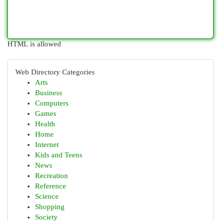
HTML is allowed
Web Directory Categories
Arts
Business
Computers
Games
Health
Home
Internet
Kids and Teens
News
Recreation
Reference
Science
Shopping
Society