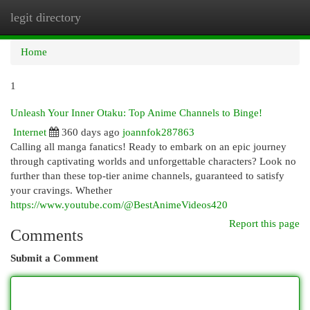
legit directory
Togg
navi
Home
1
Unleash Your Inner Otaku: Top Anime Channels to Binge!
Internet
360 days ago
joannfok287863
Calling all manga fanatics! Ready to embark on an epic journey
through captivating worlds and unforgettable characters? Look no
further than these top-tier anime channels, guaranteed to satisfy
your cravings. Whether
https://www.youtube.com/@BestAnimeVideos420
Report this page
Comments
Submit a Comment