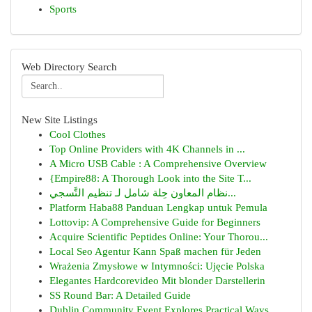
Sports
Web Directory Search
New Site Listings
Cool Clothes
Top Online Providers with 4K Channels in ...
A Micro USB Cable : A Comprehensive Overview
{Empire88: A Thorough Look into the Site T...
نظام المعاون حِلة شامل لـ تنظيم التَّسجي...
Platform Haba88 Panduan Lengkap untuk Pemula
Lottovip: A Comprehensive Guide for Beginners
Acquire Scientific Peptides Online: Your Thorou...
Local Seo Agentur Kann Spaß machen für Jeden
Wrażenia Zmysłowe w Intymności: Ujęcie Polska
Elegantes Hardcorevideo Mit blonder Darstellerin
SS Round Bar: A Detailed Guide
Dublin Community Event Explores Practical Ways ...