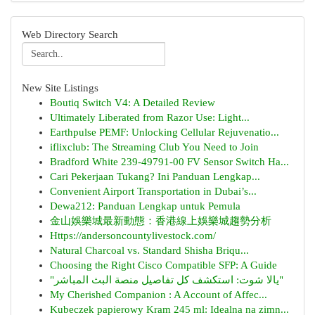
Web Directory Search
New Site Listings
Boutiq Switch V4: A Detailed Review
Ultimately Liberated from Razor Use: Light...
Earthpulse PEMF: Unlocking Cellular Rejuvenatio...
iflixclub: The Streaming Club You Need to Join
Bradford White 239-49791-00 FV Sensor Switch Ha...
Cari Pekerjaan Tukang? Ini Panduan Lengkap...
Convenient Airport Transportation in Dubai’s...
Dewa212: Panduan Lengkap untuk Pemula
金山娛樂城最新動態：香港線上娛樂城趨勢分析
Https://andersoncountylivestock.com/
Natural Charcoal vs. Standard Shisha Briqu...
Choosing the Right Cisco Compatible SFP: A Guide
"يالا شوت: استكشف كل تفاصيل منصة البث المباشر"
My Cherished Companion : A Account of Affec...
Kubeczek papierowy Kram 245 ml: Idealna na zimn...