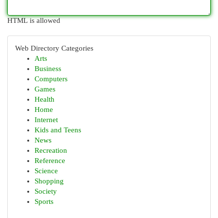
HTML is allowed
Web Directory Categories
Arts
Business
Computers
Games
Health
Home
Internet
Kids and Teens
News
Recreation
Reference
Science
Shopping
Society
Sports