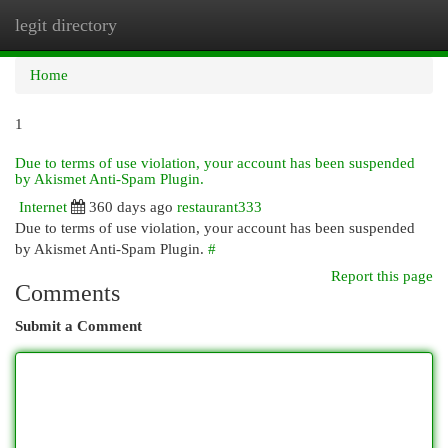
legit directory
Togg
navi
Home
1
Due to terms of use violation, your account has been suspended
by Akismet Anti-Spam Plugin.
Internet
360 days ago
restaurant333
Due to terms of use violation, your account has been suspended
by Akismet Anti-Spam Plugin.
#
Report this page
Comments
Submit a Comment