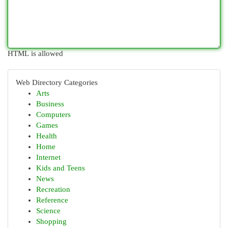
HTML is allowed
Web Directory Categories
Arts
Business
Computers
Games
Health
Home
Internet
Kids and Teens
News
Recreation
Reference
Science
Shopping