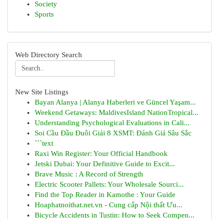
Society
Sports
Web Directory Search
New Site Listings
Bayan Alanya | Alanya Haberleri ve Güncel Yaşam...
Weekend Getaways: MaldivesIsland NationTropical...
Understanding Psychological Evaluations in Cali...
Soi Cầu Đầu Đuôi Giải 8 XSMT: Đánh Giá Sâu Sắc
```text
Raxi Win Register: Your Official Handbook
Jetski Dubai: Your Definitive Guide to Excit...
Brave Music : A Record of Strength
Electric Scooter Pallets: Your Wholesale Sourci...
Find the Top Reader in Kamothe : Your Guide
Hoaphatnoithat.net.vn - Cung cấp Nội thất Ưu...
Bicycle Accidents in Tustin: How to Seek Compen...