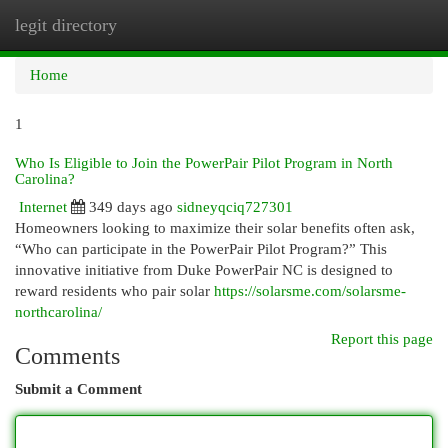
legit directory
Togg
navi
Home
1
Who Is Eligible to Join the PowerPair Pilot Program in North
Carolina?
Internet
349 days ago
sidneyqciq727301
Homeowners looking to maximize their solar benefits often ask,
“Who can participate in the PowerPair Pilot Program?” This
innovative initiative from Duke PowerPair NC is designed to
reward residents who pair solar
https://solarsme.com/solarsme-
northcarolina/
Report this page
Comments
Submit a Comment