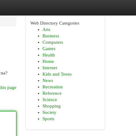
Web Directory Categories
Arts
Business
Computers
Games
Health
Home
Internet
ска?
Kids and Teens
News
Recreation
this page
Reference
Science
Shopping
Society
Sports