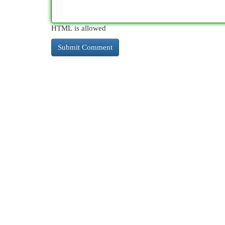
HTML is allowed