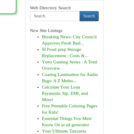
Web Directory Search
Search
New Site Listings
Breaking News: City Council
Approves Fresh Bud...
SI Food prep Storage
Replacement : Costs &...
Yono Gaming Series : A Total
Overview
Coating Lamination for Audio
Bags: A Z Metho...
Calculate Your Loan
Payments: Sip, EMI, and
More!
Free Printable Coloring Pages
for Kids!
Essential Things You Must
Know On ai ad generator
Your Ultimate Tanzania