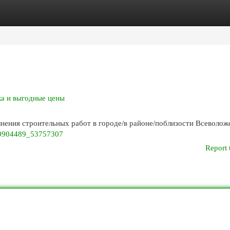
egories
Register
Login
ка и выгодные цены
ения строительных работ в городе/в районе/поблизости Всеволож
230904489_53757307
Report 