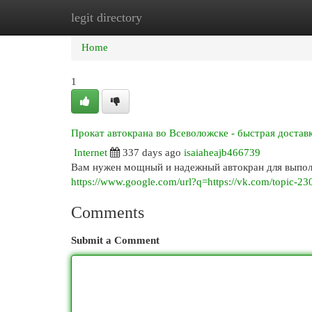
legit directory
Home
New Site Listings
Add Site
Cat
Home
1
Прокат автокрана во Всеволожске - быстрая достав
Internet
337 days ago
isaiaheajb466739
Вам нужен мощный и надежный автокран для выполн
https://www.google.com/url?q=https://vk.com/topic-
Comments
Submit a Comment