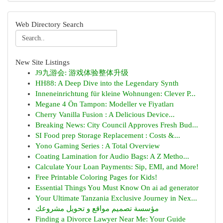
Web Directory Search
New Site Listings
J9九游会: 游戏体验整体升级
HH88: A Deep Dive into the Legendary Synth
Inneneinrichtung für kleine Wohnungen: Clever P...
Megane 4 Ön Tampon: Modeller ve Fiyatları
Cherry Vanilla Fusion : A Delicious Device...
Breaking News: City Council Approves Fresh Bud...
SI Food prep Storage Replacement : Costs &...
Yono Gaming Series : A Total Overview
Coating Lamination for Audio Bags: A Z Metho...
Calculate Your Loan Payments: Sip, EMI, and More!
Free Printable Coloring Pages for Kids!
Essential Things You Must Know On ai ad generator
Your Ultimate Tanzania Exclusive Journey in Nex...
مؤسسة تصميم مواقع و تحويل مشروعك
Finding a Divorce Lawyer Near Me: Your Guide