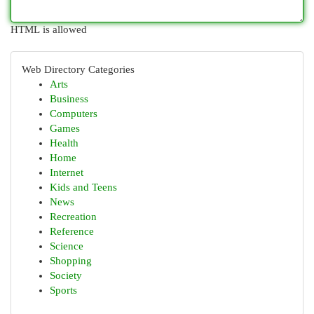
HTML is allowed
Web Directory Categories
Arts
Business
Computers
Games
Health
Home
Internet
Kids and Teens
News
Recreation
Reference
Science
Shopping
Society
Sports