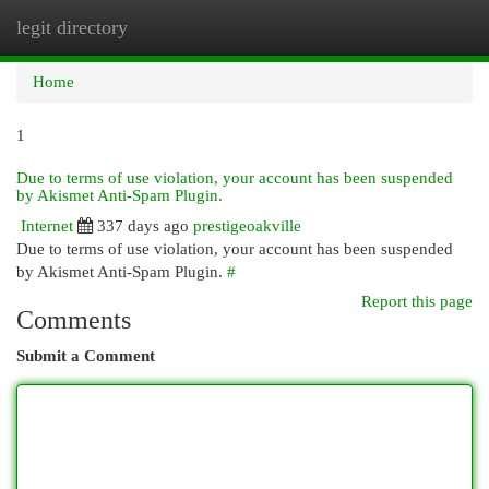
legit directory
Togg
navi
Home
1
Due to terms of use violation, your account has been suspended
by Akismet Anti-Spam Plugin.
Internet
337 days ago
prestigeoakville
Due to terms of use violation, your account has been suspended
by Akismet Anti-Spam Plugin.
#
Report this page
Comments
Submit a Comment