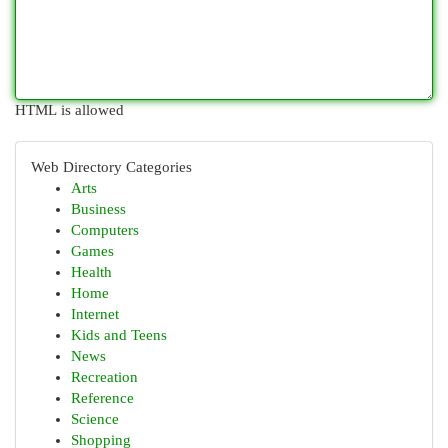
HTML is allowed
Web Directory Categories
Arts
Business
Computers
Games
Health
Home
Internet
Kids and Teens
News
Recreation
Reference
Science
Shopping