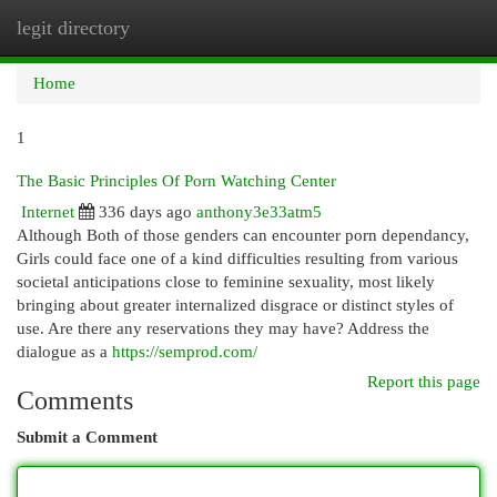
legit directory
Togg
navi
Home
1
The Basic Principles Of Porn Watching Center
Internet
336 days ago
anthony3e33atm5
Although Both of those genders can encounter porn dependancy,
Girls could face one of a kind difficulties resulting from various
societal anticipations close to feminine sexuality, most likely
bringing about greater internalized disgrace or distinct styles of
use. Are there any reservations they may have? Address the
dialogue as a
https://semprod.com/
Report this page
Comments
Submit a Comment