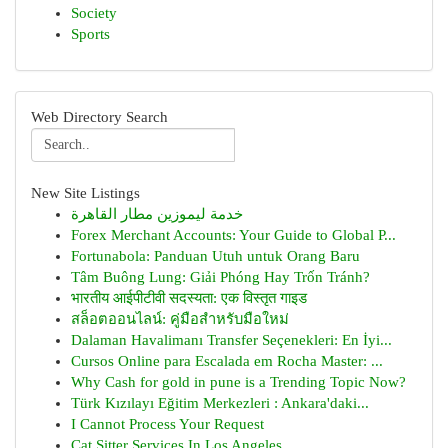
Society
Sports
Web Directory Search
New Site Listings
خدمة ليموزين مطار القاهرة
Forex Merchant Accounts: Your Guide to Global P...
Fortunabola: Panduan Utuh untuk Orang Baru
Tâm Buông Lung: Giải Phóng Hay Trốn Tránh?
भारतीय आईपीटीवी सदस्यता: एक विस्तृत गाइड
สล็อตออนไลน์: คู่มือสำหรับมือใหม่
Dalaman Havalimanı Transfer Seçenekleri: En İyi...
Cursos Online para Escalada em Rocha Master: ...
Why Cash for gold in pune is a Trending Topic Now?
Türk Kızılayı Eğitim Merkezleri : Ankara'daki...
I Cannot Process Your Request
Cat Sitter Services In Los Angeles