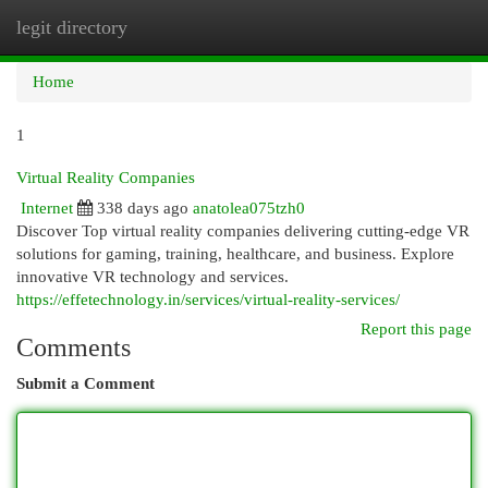
legit directory
Togg
navi
Home
1
Virtual Reality Companies
Internet
338 days ago
anatolea075tzh0
Discover Top virtual reality companies delivering cutting-edge VR
solutions for gaming, training, healthcare, and business. Explore
innovative VR technology and services.
https://effetechnology.in/services/virtual-reality-services/
Report this page
Comments
Submit a Comment