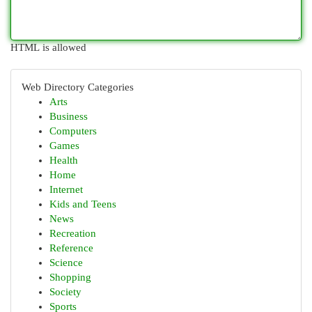
HTML is allowed
Web Directory Categories
Arts
Business
Computers
Games
Health
Home
Internet
Kids and Teens
News
Recreation
Reference
Science
Shopping
Society
Sports