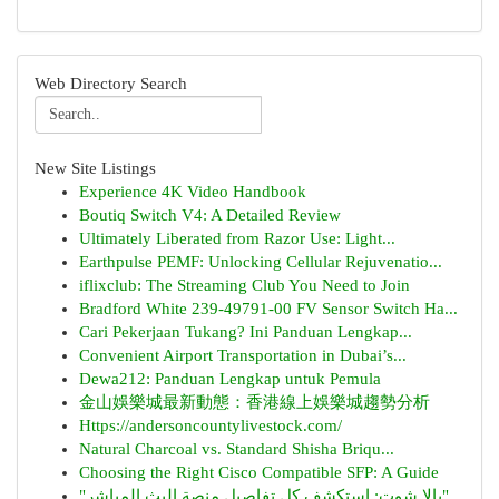
Web Directory Search
New Site Listings
Experience 4K Video Handbook
Boutiq Switch V4: A Detailed Review
Ultimately Liberated from Razor Use: Light...
Earthpulse PEMF: Unlocking Cellular Rejuvenatio...
iflixclub: The Streaming Club You Need to Join
Bradford White 239-49791-00 FV Sensor Switch Ha...
Cari Pekerjaan Tukang? Ini Panduan Lengkap...
Convenient Airport Transportation in Dubai’s...
Dewa212: Panduan Lengkap untuk Pemula
金山娛樂城最新動態：香港線上娛樂城趨勢分析
Https://andersoncountylivestock.com/
Natural Charcoal vs. Standard Shisha Briqu...
Choosing the Right Cisco Compatible SFP: A Guide
"يالا شوت: استكشف كل تفاصيل منصة البث المباشر"