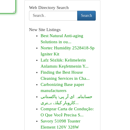
Web Directory Search
Search
New Site Listings
Best Natural Anti-aging
Solutions in ou...
Nortec Humidity 2528418-Sp
Igniter Kit
Lafz Sözlük: Kelimelerin
Anlamını Keşfetmenin Y...
Finding the Best House
Cleaning Services in Cha...
Carbonizing Base paper
manufacturers
حسابنامہ ای آر پی: پاکستانی
کاروبار کیلئے بہتری...
Comprar Carta de Condução:
O Que Você Precisa S...
Savory 51098 Toaster
Element 120V 328W