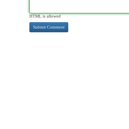
HTML is allowed