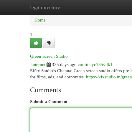
legit directory
Home
New Site Listings
Add Site
Cat
Home
1
Green Screen Studio
Internet
335 days ago
courtneyc185vdk1
Effex Studio’s Chennai Green screen studio offers pre-l
for films, ads, and corporates.
https://vfxstudio.in/gree
Comments
Submit a Comment