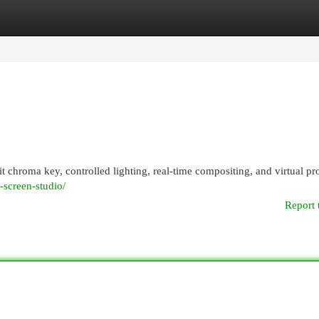
egories
Register
Login
it chroma key, controlled lighting, real-time compositing, and virtual p
n-screen-studio/
Report 