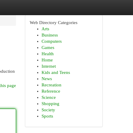
Web Directory Categories
Arts
Business
Computers
Games
Health
Home
Internet
roduction
Kids and Teens
News
Recreation
this page
Reference
Science
Shopping
Society
Sports