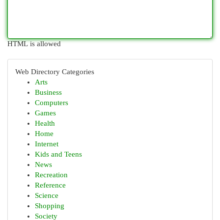
HTML is allowed
Web Directory Categories
Arts
Business
Computers
Games
Health
Home
Internet
Kids and Teens
News
Recreation
Reference
Science
Shopping
Society