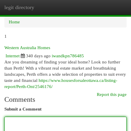
legit directory
Togg
navi
Home
1
Western Australia Homes
Internet
340 days ago
iwandkpn786485
Are you dreaming of finding your ideal home? Look no further
than Perth! With a vibrant real estate market and breathtaking
landscapes, Perth offers a wide selection of properties to suit every
taste and financial
https://www.housesforsaleottawa.ca/listing-
report/Perth-Ont/2546176/
Report this page
Comments
Submit a Comment