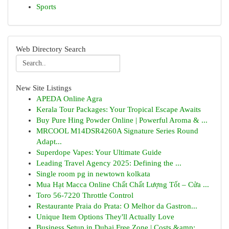
Sports
Web Directory Search
New Site Listings
APEDA Online Agra
Kerala Tour Packages: Your Tropical Escape Awaits
Buy Pure Hing Powder Online | Powerful Aroma & ...
MRCOOL M14DSR4260A Signature Series Round
Adapt...
Superdope Vapes: Your Ultimate Guide
Leading Travel Agency 2025: Defining the ...
Single room pg in newtown kolkata
Mua Hạt Macca Online Chất Chất Lượng Tốt – Cửa ...
Toro 56-7220 Throttle Control
Restaurante Praia do Prata: O Melhor da Gastron...
Unique Item Options They'll Actually Love
Business Setup in Dubai Free Zone | Costs &amp;...