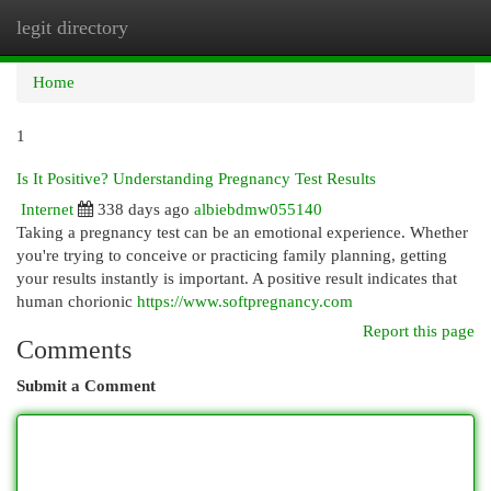
legit directory
Togg
navi
Home
1
Is It Positive? Understanding Pregnancy Test Results
Internet
338 days ago
albiebdmw055140
Taking a pregnancy test can be an emotional experience. Whether
you're trying to conceive or practicing family planning, getting
your results instantly is important. A positive result indicates that
human chorionic
https://www.softpregnancy.com
Report this page
Comments
Submit a Comment