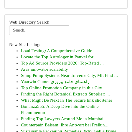
Web Directory Search
New Site Listings
Load Testing: A Comprehensive Guide
Locate the Top Astrologer in Panvel for ...
Top Ad Source Providers 2026: Top-Rated ...
Aras innovator scalability
Sump Pump Systems Near Traverse City, MI: Find ...
Yaarwin Game: راهنمای جامع پیروزی
Top Online Promotion Company in this City
Finding the Right Botanical Extracts Supplier: ...
What Might Be Next In The Secure link shortener
Bonanza555: A Deep Dive into the Online
Phenomenon
Finding Top Lawyers Around Me in Mumbai
Counterpain Balsam: Ihre Antwort bei Prellun...
Sustainable Packaging Remedies: Why Gable Prime...