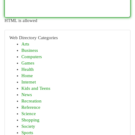
HTML is allowed
Web Directory Categories
Arts
Business
Computers
Games
Health
Home
Internet
Kids and Teens
News
Recreation
Reference
Science
Shopping
Society
Sports