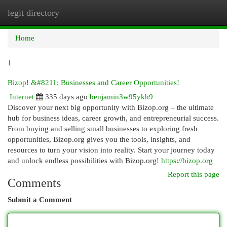
legit directory
Togg
navi
Home
1
Bizop! &#8211; Businesses and Career Opportunities!
Internet
335 days ago
benjamin3w95ykh9
Discover your next big opportunity with Bizop.org – the ultimate
hub for business ideas, career growth, and entrepreneurial success.
From buying and selling small businesses to exploring fresh
opportunities, Bizop.org gives you the tools, insights, and
resources to turn your vision into reality. Start your journey today
and unlock endless possibilities with Bizop.org!
https://bizop.org
Report this page
Comments
Submit a Comment