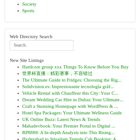
Society
Sports
Web Directory Search
New Site Listings
Hardcore group xxx Things To Know Before You Buy
世界杯直播：精彩赛事，不容错过
The Ultimate Guide to Fridges: Choosing the Rig...
Solidvision.es: Impresionante tecnología gráf...
Vehicle Rental with Chauffeur this City: Your C...
Dream Wedding Car Hire in Dubai: Your Ultimate...
Craft a Stunning Homepage with WordPress & ...
Hotel Spa Packages: Your Ultimate Wellness Guide
UK Online Buzz: Latest News & Trends
Mahadevbook: Your Premier Portal to Digital ...
RP8888: A In-depth Analysis into This Rising...
Hyderabad to Srisailam Temple Cab Booking: A...