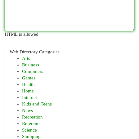
HTML is allowed
Web Directory Categories
Arts
Business
Computers
Games
Health
Home
Internet
Kids and Teens
News
Recreation
Reference
Science
Shopping