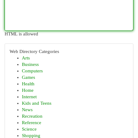
HTML is allowed
Web Directory Categories
Arts
Business
Computers
Games
Health
Home
Internet
Kids and Teens
News
Recreation
Reference
Science
Shopping