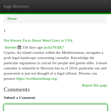
legit directory
Togg
navi
Home
1
Not Known Facts About Weed Laws in USA.
Internet
334 days ago
jacka703jlk7
Cyprus, An island country within the Mediterranean, navigates a
posh legal landscape concerning cannabis. Knowledge the
particular regulations is crucial for people and guests alike. Leisure
cannabis is unlawful in Slovenia but as of 2014, particular use and
possession is just not thought of a legal offense. Persons can
possess
https://worldweedmap.org/
Report this page
Comments
Submit a Comment