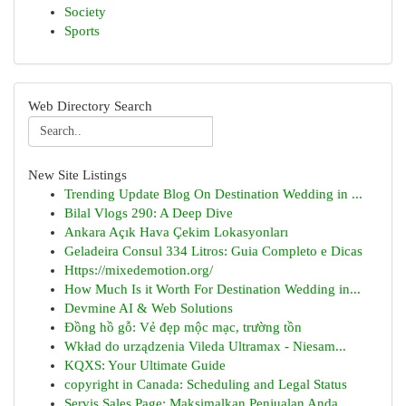
Society
Sports
Web Directory Search
New Site Listings
Trending Update Blog On Destination Wedding in ...
Bilal Vlogs 290: A Deep Dive
Ankara Açık Hava Çekim Lokasyonları
Geladeira Consul 334 Litros: Guia Completo e Dicas
Https://mixedemotion.org/
How Much Is it Worth For Destination Wedding in...
Devmine AI & Web Solutions
Đồng hồ gỗ: Vẻ đẹp mộc mạc, trường tồn
Wkład do urządzenia Vileda Ultramax - Niesam...
KQXS: Your Ultimate Guide
copyright in Canada: Scheduling and Legal Status
Servis Sales Page: Maksimalkan Penjualan Anda