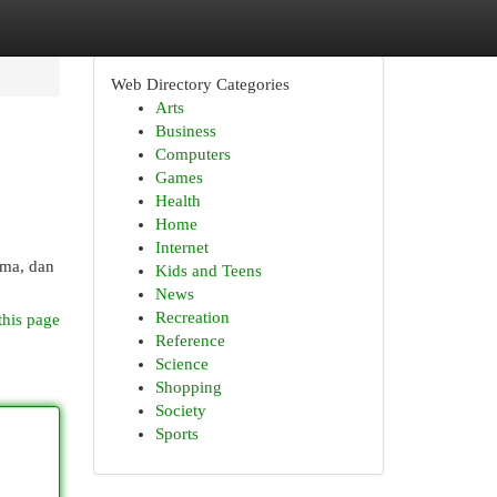
Web Directory Categories
Arts
Business
Computers
Games
Health
Home
Internet
ama, dan
Kids and Teens
News
Recreation
this page
Reference
Science
Shopping
Society
Sports