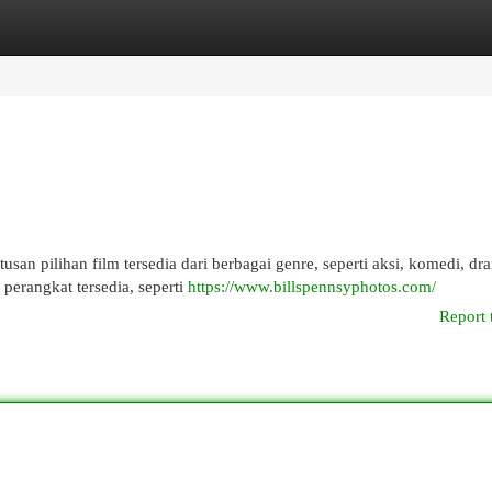
egories
Register
Login
usan pilihan film tersedia dari berbagai genre, seperti aksi, komedi, dr
erangkat tersedia, seperti
https://www.billspennsyphotos.com/
Report 