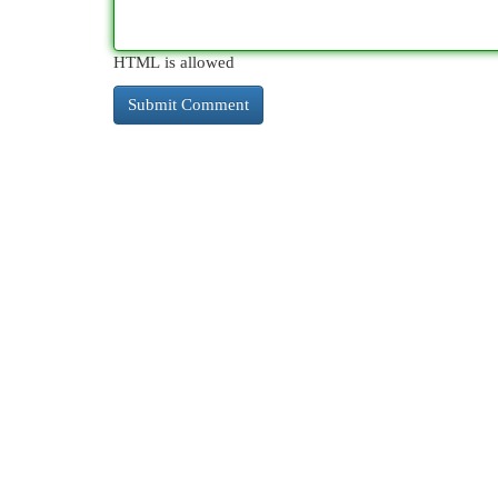
HTML is allowed