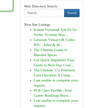
Web Directory Search
Search
New Site Listings
Kumar Oynamak İçin En İyi
Yerler: Ücretsiz Seçe...
Generate Virtual QR Codes:
BTC , Ether & M...
The Ultimate Guide to
Blended Spices
Got Quick Shipment? Your
Guide to Next Day Cour...
The Ultimate 151 Pokémon
Card Checklist: A Comp...
I am unable to complete your
request.
PCB Class Twelfth : Your
Career Roadmap Beyo...
I am unable to complete your
request.