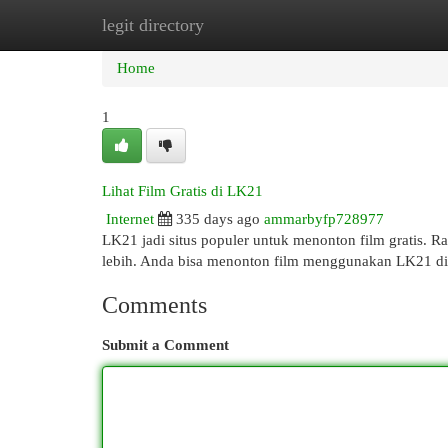
legit directory
Home
New Site Listings
Add Site
Cat
Home
1
Lihat Film Gratis di LK21
Internet
335 days ago
ammarbyfp728977
LK21 jadi situs populer untuk menonton film gratis. Rat
lebih. Anda bisa menonton film menggunakan LK21 di p
Comments
Submit a Comment