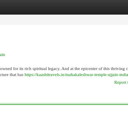
egories
Register
Login
ain
nowned for its rich spiritual legacy. And at the epicenter of this thriving c
cture that has
https://kaashitravels.in/mahakaleshwar-temple-ujjain-india
Report 