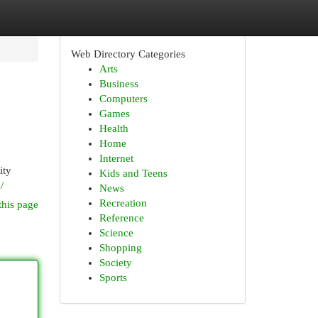
Web Directory Categories
Arts
Business
Computers
Games
Health
Home
Internet
ity
Kids and Teens
/
News
Recreation
this page
Reference
Science
Shopping
Society
Sports