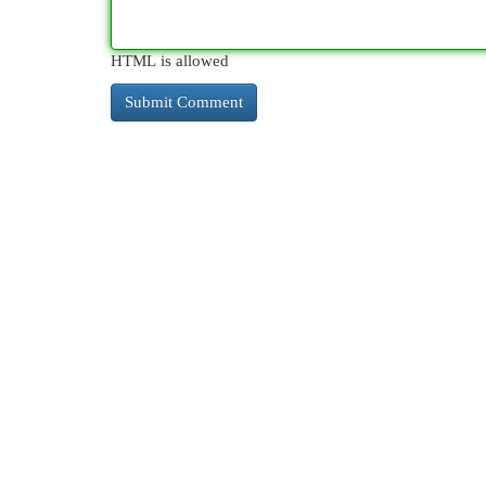
HTML is allowed