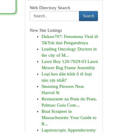
Web Directory Search
Search
New Site Listings
Dukun707: Fenomena Viral di
TikTok dan Pengaruhnya
Leading Oncology Doctors in
the city of M...
Lawn Boy 120-7029-03 Lawn
Mower Bag Frame Assembly
Loại keo dán kính ô tô loại
nào xịn nhất?
Stunning Flowers Near
Harrod St
Restaurante na Praia do Prata,
Palmas: Guia Com...
Boat Scrapers in
Massachusetts: Your Guide to
R...
Laparoscopic Appendectomy