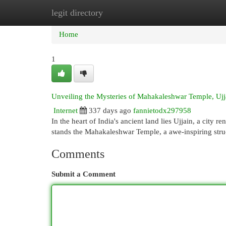
legit directory
Home
New Site Listings
Add Site
Cat
Home
1
Unveiling the Mysteries of Mahakaleshwar Temple, Ujj
Internet
337 days ago
fannietodx297958
In the heart of India's ancient land lies Ujjain, a city re
stands the Mahakaleshwar Temple, a awe-inspiring stru
Comments
Submit a Comment