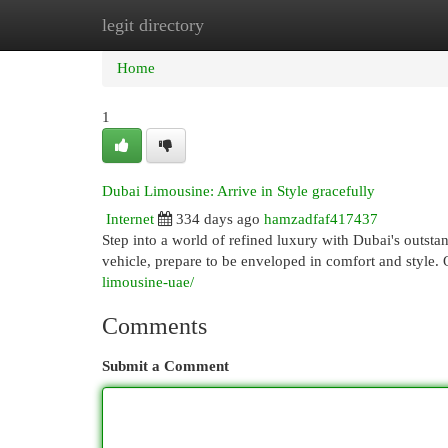
legit directory
Home
New Site Listings
Add Site
Cat
Home
1
Dubai Limousine: Arrive in Style gracefully
Internet
334 days ago
hamzadfaf417437
Step into a world of refined luxury with Dubai's outst
vehicle, prepare to be enveloped in comfort and style. 
limousine-uae/
Comments
Submit a Comment