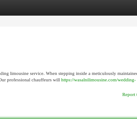
egories
Register
Login
anding limousine service. When stepping inside a meticulously maintaine
Our professional chauffeurs will
https://wasalnilimousine.com/wedding-
Report 