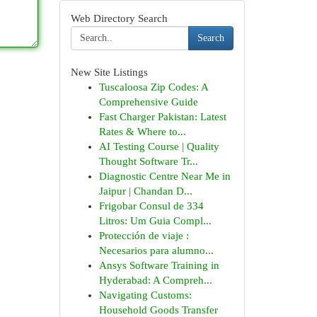
Web Directory Search
Search
New Site Listings
Tuscaloosa Zip Codes: A
Comprehensive Guide
Fast Charger Pakistan: Latest
Rates & Where to...
AI Testing Course | Quality
Thought Software Tr...
Diagnostic Centre Near Me in
Jaipur | Chandan D...
Frigobar Consul de 334
Litros: Um Guia Compl...
Protección de viaje :
Necesarios para alumno...
Ansys Software Training in
Hyderabad: A Compreh...
Navigating Customs:
Household Goods Transfer