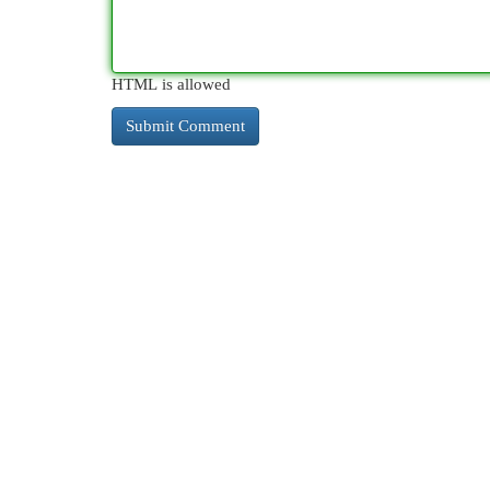
HTML is allowed