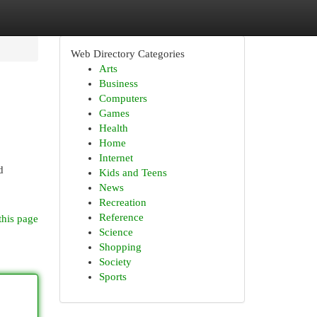
Web Directory Categories
Arts
Business
Computers
Games
Health
Home
Internet
d
Kids and Teens
News
Recreation
Reference
this page
Science
Shopping
Society
Sports