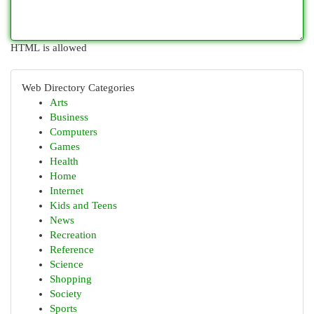
HTML is allowed
Web Directory Categories
Arts
Business
Computers
Games
Health
Home
Internet
Kids and Teens
News
Recreation
Reference
Science
Shopping
Society
Sports