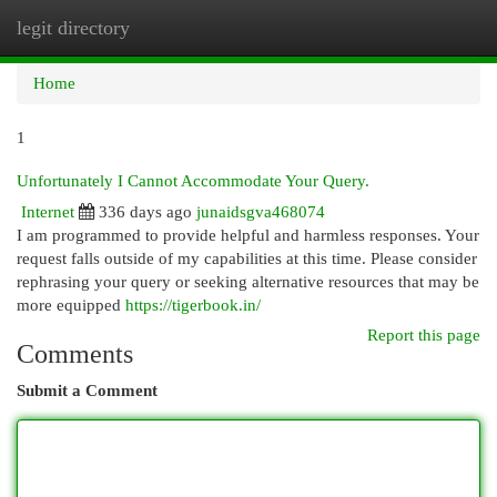
legit directory
Togg
navi
Home
1
Unfortunately I Cannot Accommodate Your Query.
Internet
336 days ago
junaidsgva468074
I am programmed to provide helpful and harmless responses. Your
request falls outside of my capabilities at this time. Please consider
rephrasing your query or seeking alternative resources that may be
more equipped
https://tigerbook.in/
Report this page
Comments
Submit a Comment