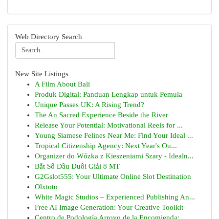
Web Directory Search
New Site Listings
A Film About Bali
Produk Digital: Panduan Lengkap untuk Pemula
Unique Passes UK: A Rising Trend?
The An Sacred Experience Beside the River
Release Your Potential: Motivational Reels for ...
Young Siamese Felines Near Me: Find Your Ideal ...
Tropical Citizenship Agency: Next Year's Ou...
Organizer do Wózka z Kieszeniami Szary - Idealn...
Bắt Sổ Đầu Duôi Giải 8 MT
G2Gslot555: Your Ultimate Online Slot Destination
Olxtoto
White Magic Studios – Experienced Publishing An...
Free AI Image Generation: Your Creative Toolkit
Centro de Podología Arroyo de la Encomienda: ...