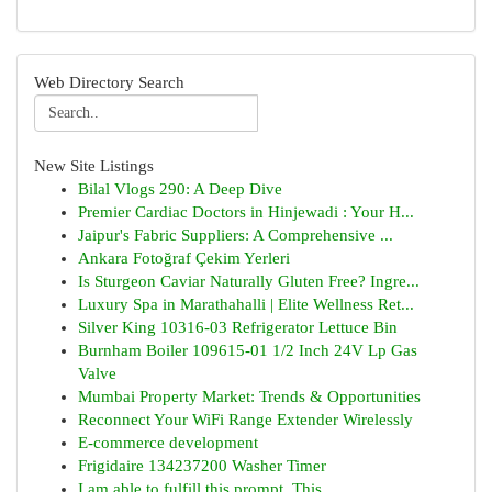
Web Directory Search
New Site Listings
Bilal Vlogs 290: A Deep Dive
Premier Cardiac Doctors in Hinjewadi : Your H...
Jaipur's Fabric Suppliers: A Comprehensive ...
Ankara Fotoğraf Çekim Yerleri
Is Sturgeon Caviar Naturally Gluten Free? Ingre...
Luxury Spa in Marathahalli | Elite Wellness Ret...
Silver King 10316-03 Refrigerator Lettuce Bin
Burnham Boiler 109615-01 1/2 Inch 24V Lp Gas
Valve
Mumbai Property Market: Trends & Opportunities
Reconnect Your WiFi Range Extender Wirelessly
E-commerce development
Frigidaire 134237200 Washer Timer
I am able to fulfill this prompt. This...