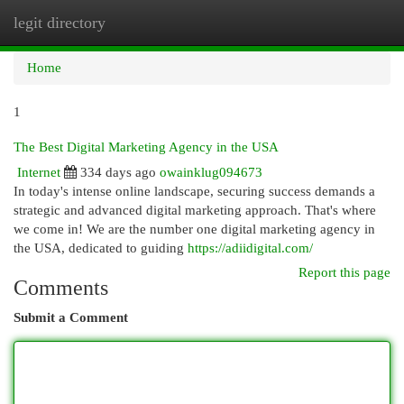
legit directory
Togg
navi
Home
1
The Best Digital Marketing Agency in the USA
Internet
334 days ago
owainklug094673
In today's intense online landscape, securing success demands a
strategic and advanced digital marketing approach. That's where
we come in! We are the number one digital marketing agency in
the USA, dedicated to guiding
https://adiidigital.com/
Report this page
Comments
Submit a Comment