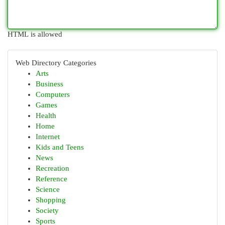
HTML is allowed
Web Directory Categories
Arts
Business
Computers
Games
Health
Home
Internet
Kids and Teens
News
Recreation
Reference
Science
Shopping
Society
Sports