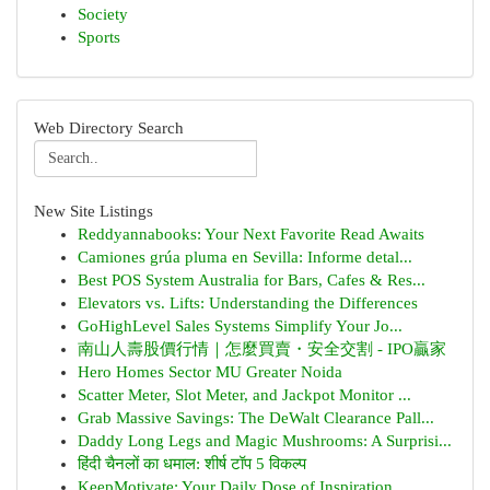
Society
Sports
Web Directory Search
New Site Listings
Reddyannabooks: Your Next Favorite Read Awaits
Camiones grúa pluma en Sevilla: Informe detal...
Best POS System Australia for Bars, Cafes & Res...
Elevators vs. Lifts: Understanding the Differences
GoHighLevel Sales Systems Simplify Your Jo...
南山人壽股價行情｜怎麼買賣・安全交割 - IPO贏家
Hero Homes Sector MU Greater Noida
Scatter Meter, Slot Meter, and Jackpot Monitor ...
Grab Massive Savings: The DeWalt Clearance Pall...
Daddy Long Legs and Magic Mushrooms: A Surprisi...
हिंदी चैनलों का धमाल: शीर्ष टॉप 5 विकल्प
KeepMotivate: Your Daily Dose of Inspiration