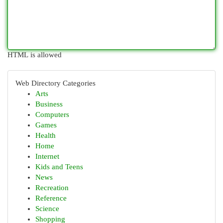
HTML is allowed
Web Directory Categories
Arts
Business
Computers
Games
Health
Home
Internet
Kids and Teens
News
Recreation
Reference
Science
Shopping