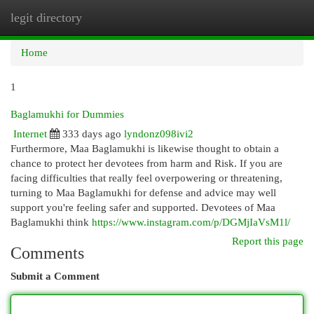
legit directory
Togg
navi
Home
1
Baglamukhi for Dummies
Internet
333 days ago
lyndonz098ivi2
Furthermore, Maa Baglamukhi is likewise thought to obtain a
chance to protect her devotees from harm and Risk. If you are
facing difficulties that really feel overpowering or threatening,
turning to Maa Baglamukhi for defense and advice may well
support you're feeling safer and supported. Devotees of Maa
Baglamukhi think
https://www.instagram.com/p/DGMjIaVsM1l/
Report this page
Comments
Submit a Comment