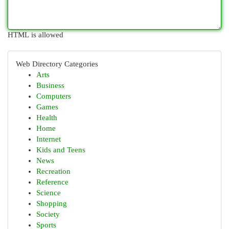
HTML is allowed
Web Directory Categories
Arts
Business
Computers
Games
Health
Home
Internet
Kids and Teens
News
Recreation
Reference
Science
Shopping
Society
Sports