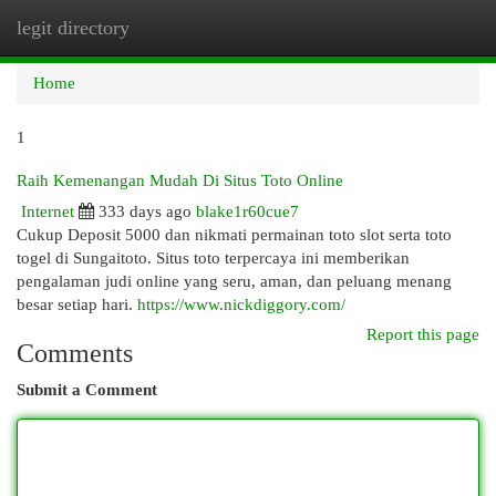
legit directory
Togg
navi
Home
1
Raih Kemenangan Mudah Di Situs Toto Online
Internet
333 days ago
blake1r60cue7
Cukup Deposit 5000 dan nikmati permainan toto slot serta toto
togel di Sungaitoto. Situs toto terpercaya ini memberikan
pengalaman judi online yang seru, aman, dan peluang menang
besar setiap hari.
https://www.nickdiggory.com/
Report this page
Comments
Submit a Comment