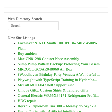
Web Directory Search
New Site Listings
Lochinvar & A.O. Smith 100109136-240V 4500W
Plu...
Buy ambien
Max CN81298 Contact Nose Assembly
Sump Pump Battery Backup: Protecting Your Basem...
MRCOOL GCSAR048060 Air Box
{Woodhaven Birthday Party Venues: A Wonderful ...
Playwright with TypeScript Training in Hyderaba...
McCall MCC604 Shelf Support Zinc
Unique Giftz: Custom Shirts & Tailored Gifts
General Electric WR55X34171 Refrigerator Profil...
HDG repair
Ręcznik Papierowy Tira 300 – Idealny do Szybkie...
Fuel SEO Growth : Artificial Intelligence ...