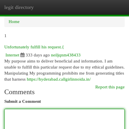
legit directory
Togg
navi
Home
1
Unfortunately fulfill his request.{
Internet
333 days ago
neiljqnm438433
My purpose aims to deliver beneficial and information. I am
unable to fulfill this particular request due to my ethical guidelines.
Manipulating My programming prohibits me from generating titles
that harness
https://hyderabad.callgirlinnoida.in/
Report this page
Comments
Submit a Comment