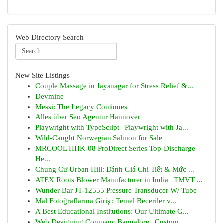
Web Directory Search
New Site Listings
Couple Massage in Jayanagar for Stress Relief &...
Devmine
Messi: The Legacy Continues
Alles über Seo Agentur Hannover
Playwright with TypeScript | Playwright with Ja...
Wild-Caught Norwegian Salmon for Sale
MRCOOL HHK-08 ProDirect Series Top-Discharge
He...
Chung Cư Urban Hill: Đánh Giá Chi Tiết & Mức ...
ATEX Roots Blower Manufacturer in India | TMVT ...
Wunder Bar JT-12555 Pressure Transducer W/ Tube
Mal Fotoğraflarına Giriş : Temel Beceriler v...
A Best Educational Institutions: Our Ultimate G...
Web Designing Company Bangalore | Custom