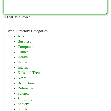
HTML is allowed
Web Directory Categories
Arts
Business
Computers
Games
Health
Home
Internet
Kids and Teens
News
Recreation
Reference
Science
Shopping
Society
Sports