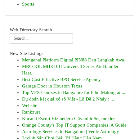
Sports
Web Directory Search
New Site Listings
Mengenal Platform Digital PIN88 Dan Langkah Awa...
MRCOOL MHK10U Universal Series Air Handler
Heat...
Best Cost Effective BPO Service Agency
Garage Door in Houston Texas
Top VFX Courses in Bangalore for Film Making an...
Dự đoán kết quả xổ số Việt - Lô Đề 2 Nháy : ...
Website
Rankzura
Kocaeli Escort Hizmetleri: Güvenilir Seçenekler
Orange County's Top IT Support Companies: A Guide
Astrology Services in Bangalore | Vedic Astrology
24club Sân Chơi Giải Trí Hàng Đầu Nam