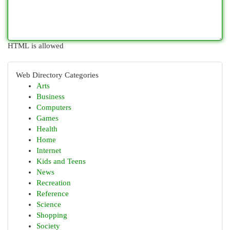
HTML is allowed
Web Directory Categories
Arts
Business
Computers
Games
Health
Home
Internet
Kids and Teens
News
Recreation
Reference
Science
Shopping
Society