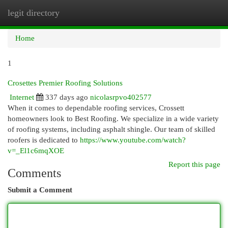
legit directory
Togg
navi
Home
1
Crosettes Premier Roofing Solutions
Internet
337 days ago
nicolasrpvo402577
When it comes to dependable roofing services, Crossett
homeowners look to Best Roofing. We specialize in a wide variety
of roofing systems, including asphalt shingle. Our team of skilled
roofers is dedicated to
https://www.youtube.com/watch?
v=_El1c6mqXOE
Report this page
Comments
Submit a Comment