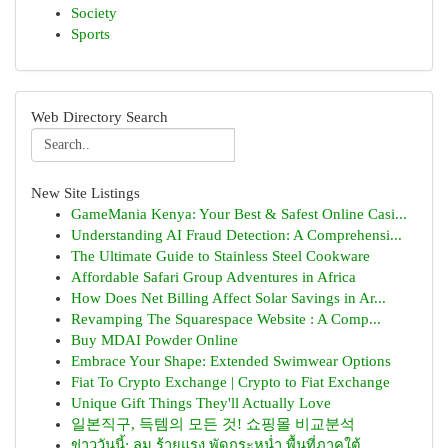
Society
Sports
Web Directory Search
New Site Listings
GameMania Kenya: Your Best & Safest Online Casi...
Understanding AI Fraud Detection: A Comprehensi...
The Ultimate Guide to Stainless Steel Cookware
Affordable Safari Group Adventures in Africa
How Does Net Billing Affect Solar Savings in Ar...
Revamping The Squarespace Website : A Comp...
Buy MDAI Powder Online
Embrace Your Shape: Extended Swimwear Options
Fiat To Crypto Exchange | Crypto to Fiat Exchange
Unique Gift Things They'll Actually Love
일본직구, 득템의 모든 것! 쇼핑몰 비교분석
ข่าววันนี้: ลม ร้ายแรง พัดกระหน่ำ พื้นที่ภาคใต้