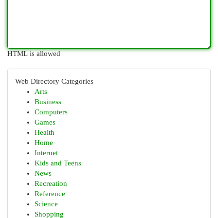
HTML is allowed
Web Directory Categories
Arts
Business
Computers
Games
Health
Home
Internet
Kids and Teens
News
Recreation
Reference
Science
Shopping