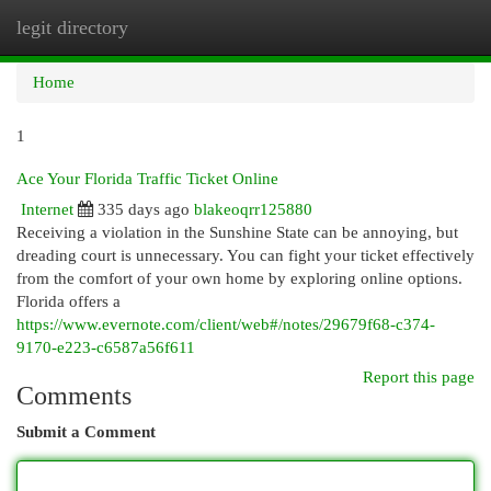
legit directory
Togg
navi
Home
1
Ace Your Florida Traffic Ticket Online
Internet
335 days ago
blakeoqrr125880
Receiving a violation in the Sunshine State can be annoying, but
dreading court is unnecessary. You can fight your ticket effectively
from the comfort of your own home by exploring online options.
Florida offers a
https://www.evernote.com/client/web#/notes/29679f68-c374-
9170-e223-c6587a56f611
Report this page
Comments
Submit a Comment