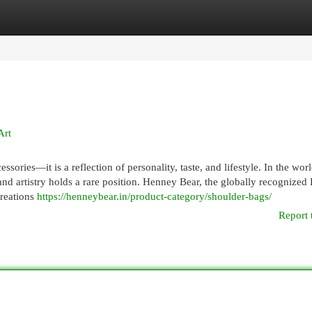
egories
Register
Login
Art
ories—it is a reflection of personality, taste, and lifestyle. In the worl
and artistry holds a rare position. Henney Bear, the globally recognized 
creations
https://henneybear.in/product-category/shoulder-bags/
Report 