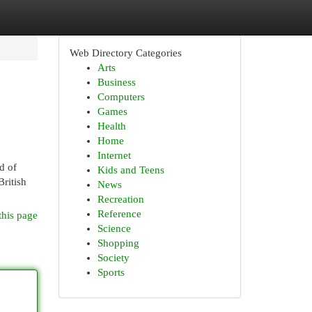
Web Directory Categories
Arts
Business
Computers
Games
Health
Home
Internet
d of
Kids and Teens
British
News
Recreation
Reference
this page
Science
Shopping
Society
Sports