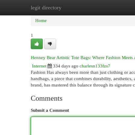
legit directory
Home
New Site Listings
Add Site
Cat
Home
1
Henney Bear Artistic Tote Bags: Where Fashion Meets 
Internet
334 days ago
charlesn133fzs7
Fashion Has always been more than just clothing or access
handbags, a piece that combines durability, aesthetics, 
brand, has mastered this balance through its signature 
Comments
Submit a Comment