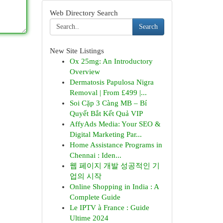
Web Directory Search
Search
New Site Listings
Ox 25mg: An Introductory
Overview
Dermatosis Papulosa Nigra
Removal | From £499 |...
Soi Cặp 3 Càng MB – Bí
Quyết Bắt Kết Quả VIP
AffyAds Media: Your SEO &
Digital Marketing Par...
Home Assistance Programs in
Chennai : Iden...
웹 페이지 개발 성공적인 기
업의 시작
Online Shopping in India : A
Complete Guide
Le IPTV à France : Guide
Ultime 2024