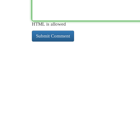
HTML is allowed