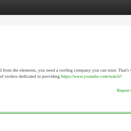
egories
Register
Login
d from the elements, you need a roofing company you can trust. That's
of roofers dedicated to providing
https://www.youtube.com/watch?
Report 