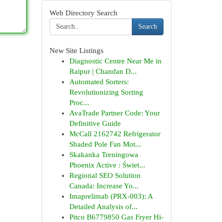
Web Directory Search
Search
New Site Listings
Diagnostic Centre Near Me in
Raipur | Chandan D...
Automated Sorters:
Revolutionizing Sorting
Proc...
AvaTrade Partner Code: Your
Definitive Guide
McCall 2162742 Refrigerator
Shaded Pole Fan Mot...
Skakanka Treningowa
Phoenix Active : Świet...
Regional SEO Solution
Canada: Increase Yo...
Imaprelimab (PRX-003): A
Detailed Analysis of...
Pitco B6779850 Gas Fryer Hi-