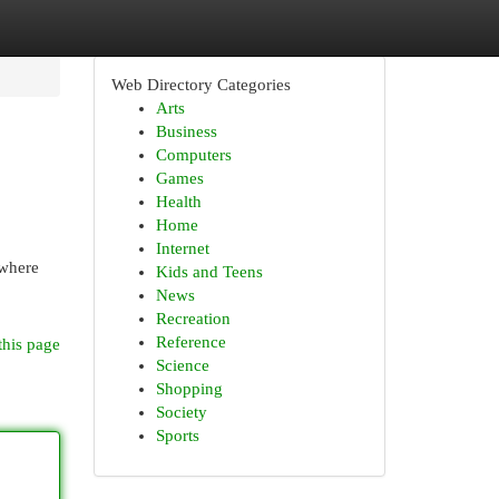
Web Directory Categories
Arts
Business
Computers
Games
Health
Home
Internet
 where
Kids and Teens
News
Recreation
Reference
this page
Science
Shopping
Society
Sports