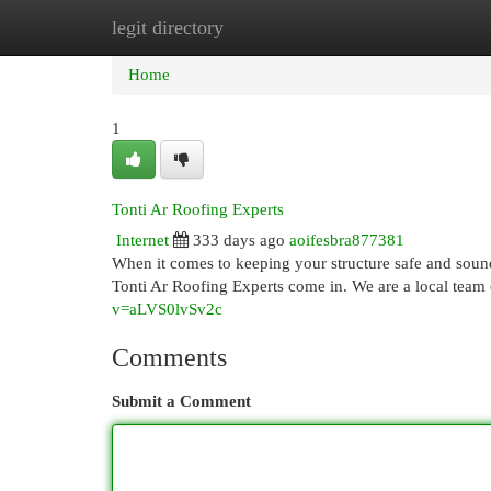
legit directory
Home
New Site Listings
Add Site
Cat
Home
1
Tonti Ar Roofing Experts
Internet
333 days ago
aoifesbra877381
When it comes to keeping your structure safe and soun
Tonti Ar Roofing Experts come in. We are a local team 
v=aLVS0lvSv2c
Comments
Submit a Comment