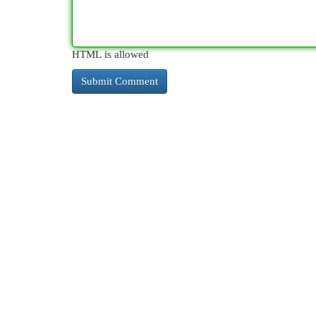
HTML is allowed