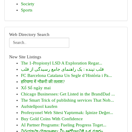
Society
Sports
Web Directory Search
New Site Listings
The 1-Propionyl LSD A Exploration Regar...
قلب تپنده : یک راهنمای جامع رسیدگی از قلب
FC Barcelona Catalana Un Segle d’Història i Pa...
हरियाणा में नौकरी की तलाश?
Xổ Số ngày mai
Chicago Businesses: Get Listed in the BrandDad ...
The Smart Trick of publishing services That Nob...
Aufstellpool kaufen
Profesyonel Web Sitesi Yaptırmak: İşinize Değer...
Buy Gold Coins With Confidence
AI Partner Programs: Fueling Progress Toget...
వినయాసా యోగాశాల: మీ ఆరోగ్యానికి ఒక మార్గం