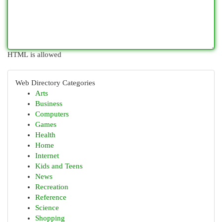
HTML is allowed
Web Directory Categories
Arts
Business
Computers
Games
Health
Home
Internet
Kids and Teens
News
Recreation
Reference
Science
Shopping