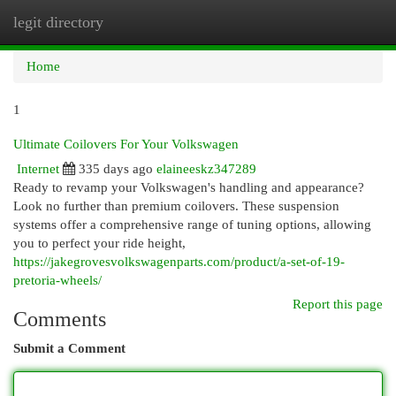
legit directory
Togg
navi
Home
1
Ultimate Coilovers For Your Volkswagen
Internet
335 days ago
elaineeskz347289
Ready to revamp your Volkswagen's handling and appearance?
Look no further than premium coilovers. These suspension
systems offer a comprehensive range of tuning options, allowing
you to perfect your ride height,
https://jakegrovesvolkswagenparts.com/product/a-set-of-19-
pretoria-wheels/
Report this page
Comments
Submit a Comment