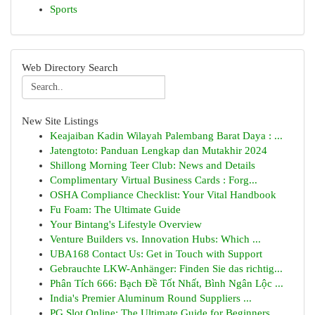
Sports
Web Directory Search
New Site Listings
Keajaiban Kadin Wilayah Palembang Barat Daya : ...
Jatengtoto: Panduan Lengkap dan Mutakhir 2024
Shillong Morning Teer Club: News and Details
Complimentary Virtual Business Cards : Forg...
OSHA Compliance Checklist: Your Vital Handbook
Fu Foam: The Ultimate Guide
Your Bintang's Lifestyle Overview
Venture Builders vs. Innovation Hubs: Which ...
UBA168 Contact Us: Get in Touch with Support
Gebrauchte LKW-Anhänger: Finden Sie das richtig...
Phân Tích 666: Bạch Đề Tốt Nhất, Bình Ngân Lộc ...
India's Premier Aluminum Round Suppliers ...
PG Slot Online: The Ultimate Guide for Beginners