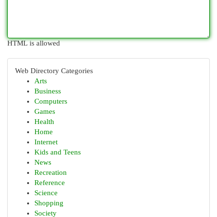
HTML is allowed
Web Directory Categories
Arts
Business
Computers
Games
Health
Home
Internet
Kids and Teens
News
Recreation
Reference
Science
Shopping
Society