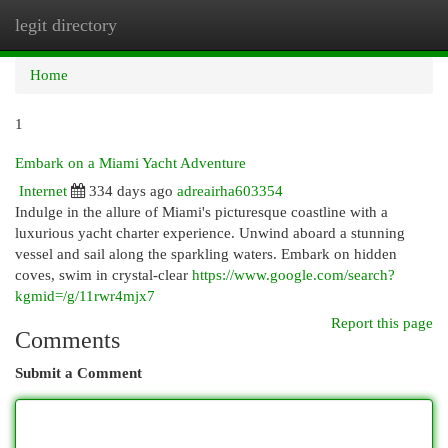
legit directory
Togg
navi
Home
1
Embark on a Miami Yacht Adventure
Internet
334 days ago
adreairha603354
Indulge in the allure of Miami's picturesque coastline with a
luxurious yacht charter experience. Unwind aboard a stunning
vessel and sail along the sparkling waters. Embark on hidden
coves, swim in crystal-clear
https://www.google.com/search?
kgmid=/g/11rwr4mjx7
Report this page
Comments
Submit a Comment