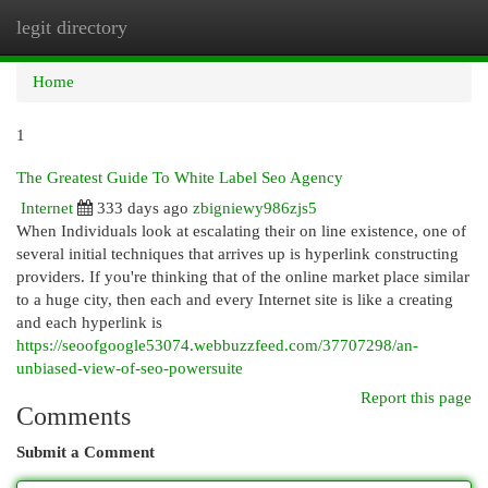
legit directory
Togg
navi
Home
1
The Greatest Guide To White Label Seo Agency
Internet
333 days ago
zbigniewy986zjs5
When Individuals look at escalating their on line existence, one of
several initial techniques that arrives up is hyperlink constructing
providers. If you're thinking that of the online market place similar
to a huge city, then each and every Internet site is like a creating
and each hyperlink is
https://seoofgoogle53074.webbuzzfeed.com/37707298/an-
unbiased-view-of-seo-powersuite
Report this page
Comments
Submit a Comment