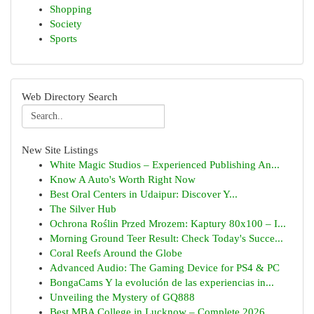
Shopping
Society
Sports
Web Directory Search
New Site Listings
White Magic Studios – Experienced Publishing An...
Know A Auto's Worth Right Now
Best Oral Centers in Udaipur: Discover Y...
The Silver Hub
Ochrona Roślin Przed Mrozem: Kaptury 80x100 – I...
Morning Ground Teer Result: Check Today's Succe...
Coral Reefs Around the Globe
Advanced Audio: The Gaming Device for PS4 & PC
BongaCams Y la evolución de las experiencias in...
Unveiling the Mystery of GQ888
Best MBA College in Lucknow – Complete 2026