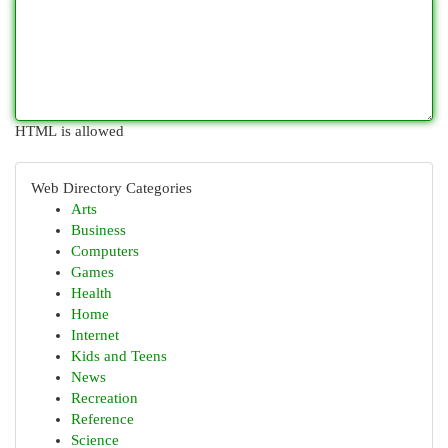
HTML is allowed
Web Directory Categories
Arts
Business
Computers
Games
Health
Home
Internet
Kids and Teens
News
Recreation
Reference
Science